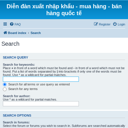
Diễn đàn xuất nhập khẩu - mua hàng - bán
hàng quốc tế
FAQ
Register
Login
Board index
Search
Search
SEARCH QUERY
Search for keywords:
Place
+
in front of a word which must be found and
-
in front of a word which must not be
found. Put a list of words separated by
|
into brackets if only one of the words must be
found. Use * as a wildcard for partial matches.
Search for all terms or use query as entered
Search for any terms
Search for author:
Use * as a wildcard for partial matches.
SEARCH OPTIONS
Search in forums:
Select the forum or forums you wish to search in. Subforums are searched automatically