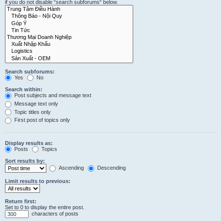
if you do not disable “search subforums“ below.
Search subforums:
Yes
No
Search within:
Post subjects and message text
Message text only
Topic titles only
First post of topics only
Display results as:
Posts
Topics
Sort results by:
Ascending
Descending
Limit results to previous:
Return first:
Set to 0 to display the entire post.
characters of posts