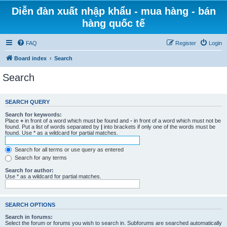
Diễn đàn xuất nhập khẩu - mua hàng - bán
hàng quốc tế
FAQ
Register
Login
Board index
Search
Search
SEARCH QUERY
Search for keywords:
Place
+
in front of a word which must be found and
-
in front of a word which must not be
found. Put a list of words separated by
|
into brackets if only one of the words must be
found. Use * as a wildcard for partial matches.
Search for all terms or use query as entered
Search for any terms
Search for author:
Use * as a wildcard for partial matches.
SEARCH OPTIONS
Search in forums:
Select the forum or forums you wish to search in. Subforums are searched automatically