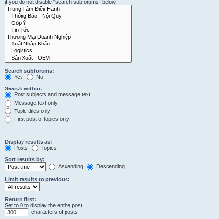
if you do not disable “search subforums“ below.
Search subforums:
Yes
No
Search within:
Post subjects and message text
Message text only
Topic titles only
First post of topics only
Display results as:
Posts
Topics
Sort results by:
Ascending
Descending
Limit results to previous:
Return first:
Set to 0 to display the entire post.
characters of posts