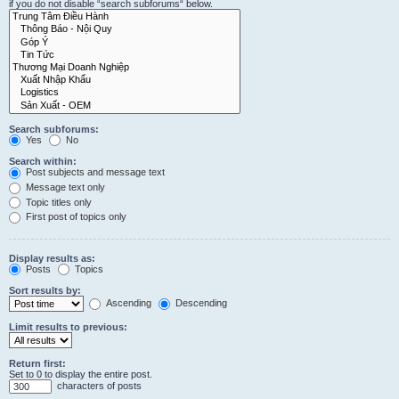
if you do not disable “search subforums“ below.
Search subforums:
Yes
No
Search within:
Post subjects and message text
Message text only
Topic titles only
First post of topics only
Display results as:
Posts
Topics
Sort results by:
Ascending
Descending
Limit results to previous:
Return first:
Set to 0 to display the entire post.
characters of posts