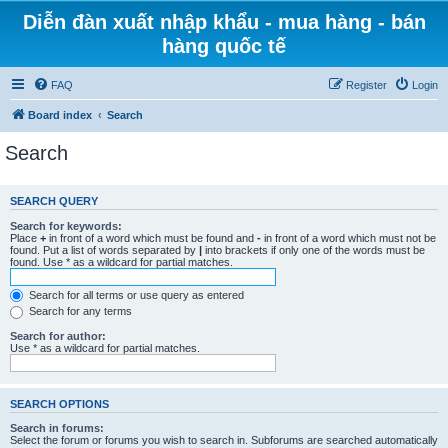
Diễn đàn xuất nhập khẩu - mua hàng - bán
hàng quốc tế
FAQ
Register
Login
Board index
Search
Search
SEARCH QUERY
Search for keywords:
Place
+
in front of a word which must be found and
-
in front of a word which must not be
found. Put a list of words separated by
|
into brackets if only one of the words must be
found. Use * as a wildcard for partial matches.
Search for all terms or use query as entered
Search for any terms
Search for author:
Use * as a wildcard for partial matches.
SEARCH OPTIONS
Search in forums:
Select the forum or forums you wish to search in. Subforums are searched automatically