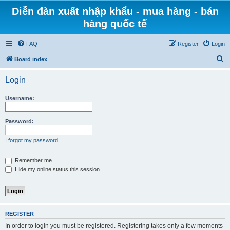
Diễn đàn xuất nhập khẩu - mua hàng - bán
hàng quốc tế
FAQ
Register
Login
S
Board index
e
Login
a
r
Username:
c
h
Password:
I forgot my password
Remember me
Hide my online status this session
REGISTER
In order to login you must be registered. Registering takes only a few moments