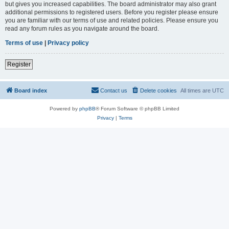
but gives you increased capabilities. The board administrator may also grant
additional permissions to registered users. Before you register please ensure
you are familiar with our terms of use and related policies. Please ensure you
read any forum rules as you navigate around the board.
Terms of use
|
Privacy policy
Register
Board index
Contact us
Delete cookies
All times are
UTC
Powered by
phpBB
® Forum Software © phpBB Limited
Privacy
|
Terms