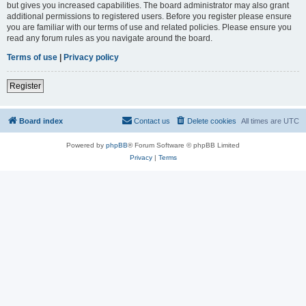
but gives you increased capabilities. The board administrator may also grant
additional permissions to registered users. Before you register please ensure
you are familiar with our terms of use and related policies. Please ensure you
read any forum rules as you navigate around the board.
Terms of use
|
Privacy policy
Register
Board index
Contact us
Delete cookies
All times are
UTC
Powered by
phpBB
® Forum Software © phpBB Limited
Privacy
|
Terms