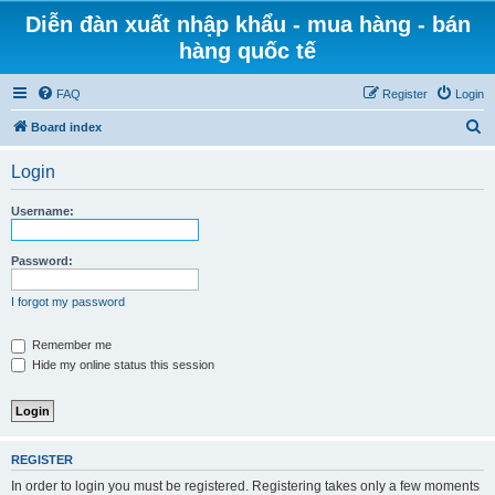
Diễn đàn xuất nhập khẩu - mua hàng - bán
hàng quốc tế
FAQ
Register
Login
S
Board index
e
Login
a
r
Username:
c
h
Password:
I forgot my password
Remember me
Hide my online status this session
REGISTER
In order to login you must be registered. Registering takes only a few moments