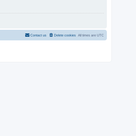
Contact us
Delete cookies
All times are
UTC