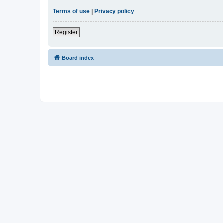
Terms of use
|
Privacy policy
Register
Board index