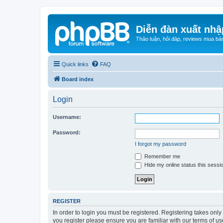
Diễn đàn xuất nhậ
Thảo luận, hỏi đáp, reviews mua bá
Quick links
FAQ
Board index
Login
Username:
Password:
I forgot my password
Remember me
Hide my online status this sessi
REGISTER
In order to login you must be registered. Registering takes onl
you register please ensure you are familiar with our terms of 