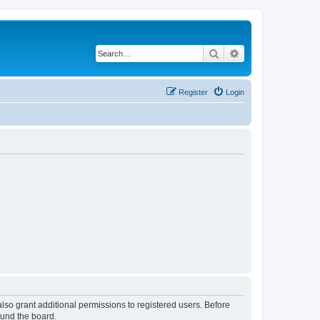
Search
Advanced search
Register
Login
lso grant additional permissions to registered users. Before
ound the board.