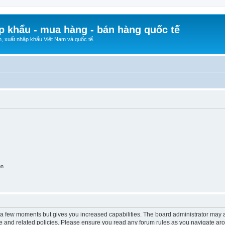
p khẩu - mua hàng - bán hàng quốc tế
n, xuất nhập khẩu Việt Nam và quốc tế.
on
y a few moments but gives you increased capabilities. The board administrator may a
use and related policies. Please ensure you read any forum rules as you navigate ar