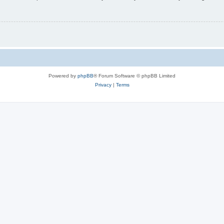
Powered by
phpBB
® Forum Software © phpBB Limited
Privacy
|
Terms