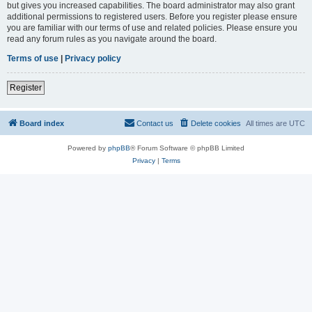
but gives you increased capabilities. The board administrator may also grant
additional permissions to registered users. Before you register please ensure
you are familiar with our terms of use and related policies. Please ensure you
read any forum rules as you navigate around the board.
Terms of use
|
Privacy policy
Register
Board index
Contact us
Delete cookies
All times are
UTC
Powered by
phpBB
® Forum Software © phpBB Limited
Privacy
|
Terms