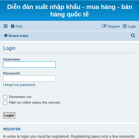
Diễn đàn xuất nhập khẩu - mua hàng - bán
hàng quốc tế
FAQ
Register
Login
S
Board index
e
Login
a
r
Username:
c
h
Password:
I forgot my password
Remember me
Hide my online status this session
REGISTER
In order to login you must be registered. Registering takes only a few moments