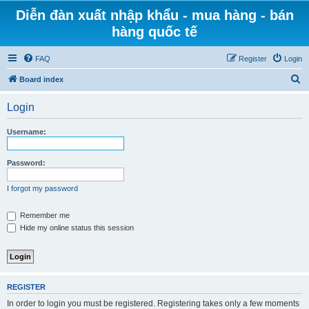
Diễn đàn xuất nhập khẩu - mua hàng - bán
hàng quốc tế
FAQ
Register
Login
S
Board index
e
Login
a
r
Username:
c
h
Password:
I forgot my password
Remember me
Hide my online status this session
REGISTER
In order to login you must be registered. Registering takes only a few moments