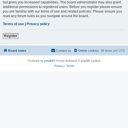
but gives you increased capabilities. The board administrator may also grant
additional permissions to registered users. Before you register please ensure
you are familiar with our terms of use and related policies. Please ensure you
read any forum rules as you navigate around the board.
Terms of use
|
Privacy policy
Register
Board index
Contact us
Delete cookies
All times are
UTC
Powered by
phpBB
® Forum Software © phpBB Limited
Privacy
|
Terms