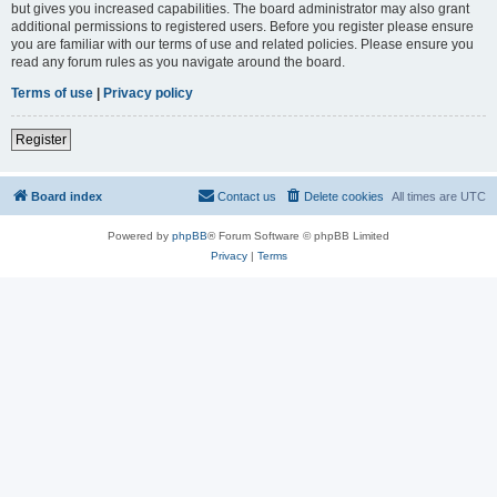
but gives you increased capabilities. The board administrator may also grant
additional permissions to registered users. Before you register please ensure
you are familiar with our terms of use and related policies. Please ensure you
read any forum rules as you navigate around the board.
Terms of use
|
Privacy policy
Register
Board index
Contact us
Delete cookies
All times are
UTC
Powered by
phpBB
® Forum Software © phpBB Limited
Privacy
|
Terms