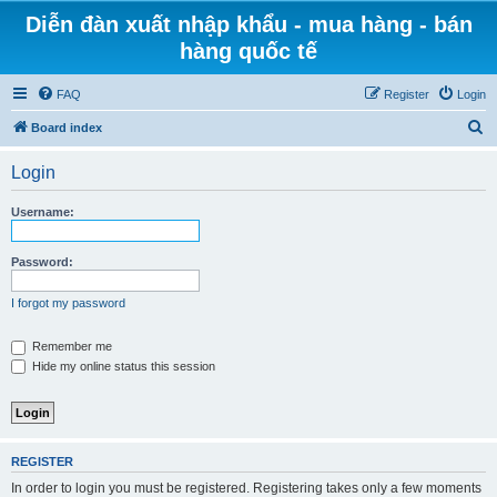
Diễn đàn xuất nhập khẩu - mua hàng - bán
hàng quốc tế
FAQ
Register
Login
S
Board index
e
Login
a
r
Username:
c
h
Password:
I forgot my password
Remember me
Hide my online status this session
REGISTER
In order to login you must be registered. Registering takes only a few moments