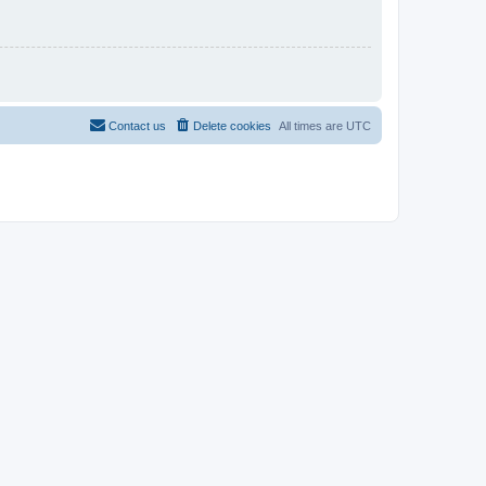
Contact us
Delete cookies
All times are
UTC