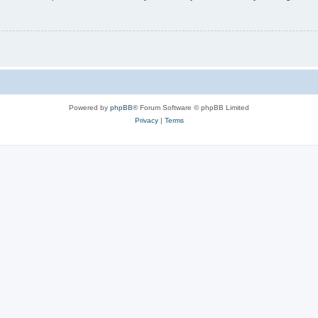
Powered by
phpBB
® Forum Software © phpBB Limited
Privacy
|
Terms