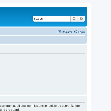
Search
Advanced search
Register
Login
lso grant additional permissions to registered users. Before
ound the board.