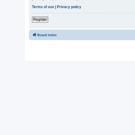
Terms of use
|
Privacy policy
Register
Board index