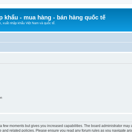
p khẩu - mua hàng - bán hàng quốc tế
n, xuất nhập khẩu Việt Nam và quốc tế.
on
y a few moments but gives you increased capabilities. The board administrator may a
use and related policies. Please ensure you read any forum rules as you navigate ar