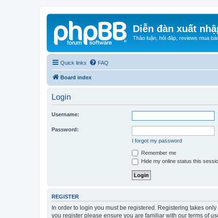
Diễn đàn xuất nhậ
Thảo luận, hỏi đáp, reviews mua bá
Quick links
FAQ
Board index
Login
Username:
Password:
I forgot my password
Remember me
Hide my online status this sessi
REGISTER
In order to login you must be registered. Registering takes onl
you register please ensure you are familiar with our terms of 