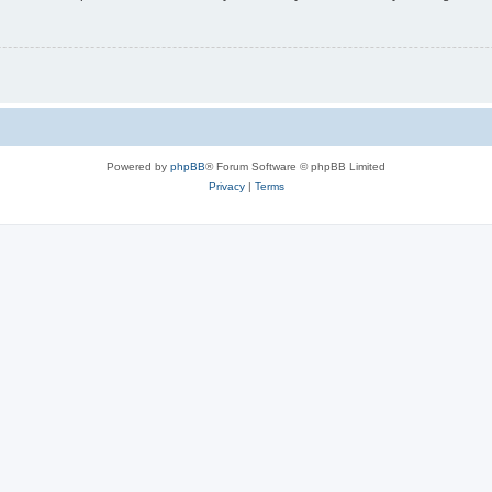
Powered by
phpBB
® Forum Software © phpBB Limited
Privacy
|
Terms