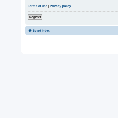
Terms of use
|
Privacy policy
Register
Board index