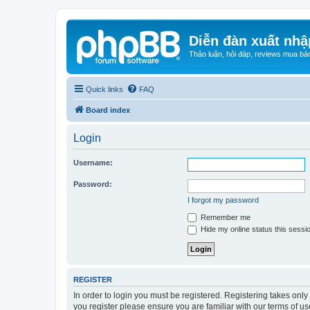
Diễn đàn xuất nhậ
Thảo luận, hỏi đáp, reviews mua bá
Quick links
FAQ
Board index
Login
Username:
Password:
I forgot my password
Remember me
Hide my online status this sessi
REGISTER
In order to login you must be registered. Registering takes onl
you register please ensure you are familiar with our terms of 