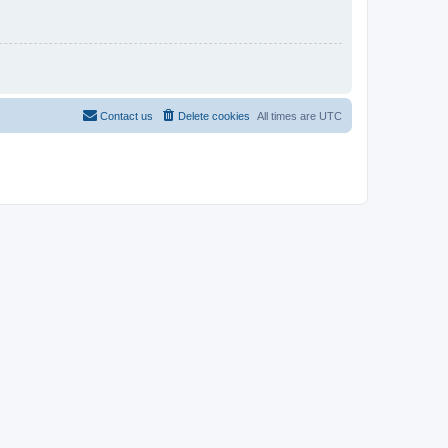
Contact us
Delete cookies
All times are
UTC