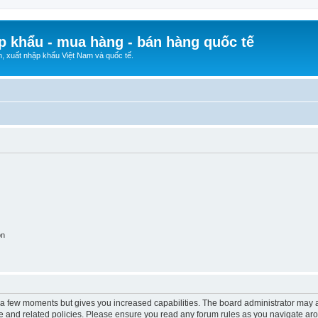
p khẩu - mua hàng - bán hàng quốc tế
n, xuất nhập khẩu Việt Nam và quốc tế.
on
y a few moments but gives you increased capabilities. The board administrator may a
use and related policies. Please ensure you read any forum rules as you navigate ar