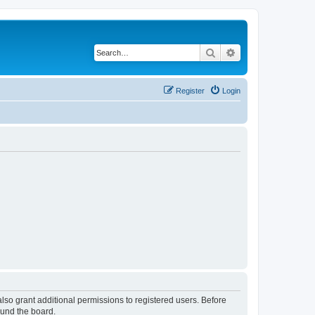
Search
Advanced search
Register
Login
lso grant additional permissions to registered users. Before
ound the board.