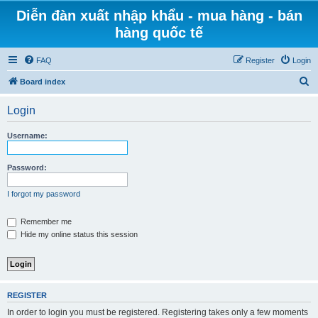
Diễn đàn xuất nhập khẩu - mua hàng - bán
hàng quốc tế
FAQ
Register
Login
S
Board index
e
Login
a
r
Username:
c
h
Password:
I forgot my password
Remember me
Hide my online status this session
REGISTER
In order to login you must be registered. Registering takes only a few moments