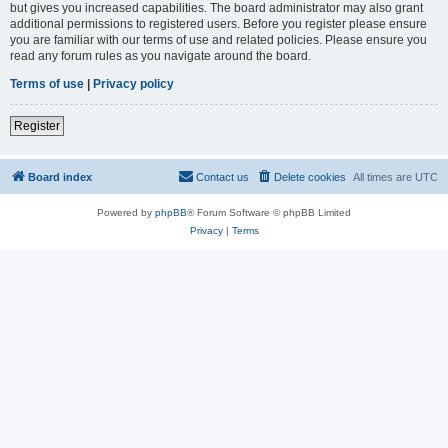
but gives you increased capabilities. The board administrator may also grant
additional permissions to registered users. Before you register please ensure
you are familiar with our terms of use and related policies. Please ensure you
read any forum rules as you navigate around the board.
Terms of use
|
Privacy policy
Register
Board index
Contact us
Delete cookies
All times are
UTC
Powered by
phpBB
® Forum Software © phpBB Limited
Privacy
|
Terms