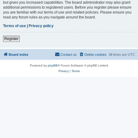
but gives you increased capabilities. The board administrator may also grant
additional permissions to registered users. Before you register please ensure
you are familiar with our terms of use and related policies. Please ensure you
read any forum rules as you navigate around the board.
Terms of use
|
Privacy policy
Register
Board index
Contact us
Delete cookies
All times are
UTC
Powered by
phpBB
® Forum Software © phpBB Limited
Privacy
|
Terms