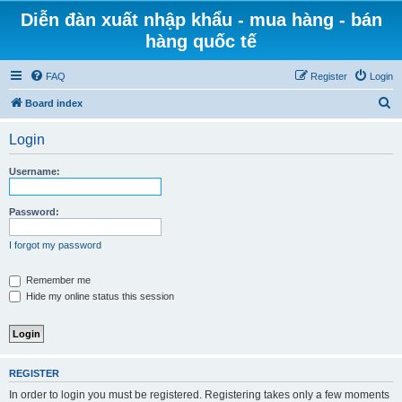
Diễn đàn xuất nhập khẩu - mua hàng - bán
hàng quốc tế
FAQ
Register
Login
S
Board index
e
Login
a
r
Username:
c
h
Password:
I forgot my password
Remember me
Hide my online status this session
REGISTER
In order to login you must be registered. Registering takes only a few moments