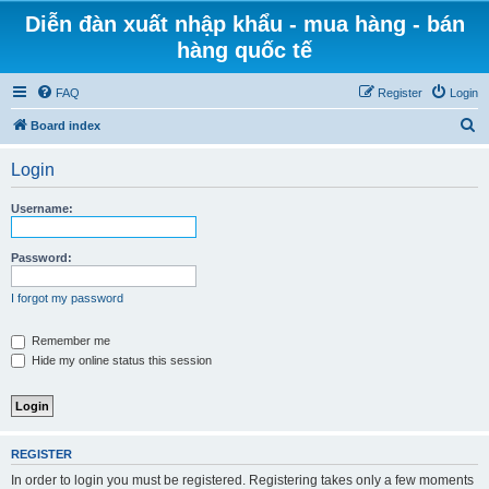
Diễn đàn xuất nhập khẩu - mua hàng - bán
hàng quốc tế
FAQ
Register
Login
S
Board index
e
Login
a
r
Username:
c
h
Password:
I forgot my password
Remember me
Hide my online status this session
REGISTER
In order to login you must be registered. Registering takes only a few moments