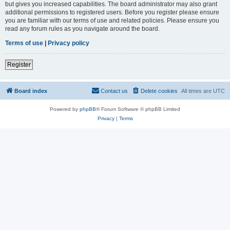
but gives you increased capabilities. The board administrator may also grant
additional permissions to registered users. Before you register please ensure
you are familiar with our terms of use and related policies. Please ensure you
read any forum rules as you navigate around the board.
Terms of use
|
Privacy policy
Register
Board index
Contact us
Delete cookies
All times are
UTC
Powered by
phpBB
® Forum Software © phpBB Limited
Privacy
|
Terms