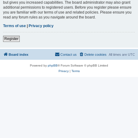
but gives you increased capabilities. The board administrator may also grant
additional permissions to registered users. Before you register please ensure
you are familiar with our terms of use and related policies. Please ensure you
read any forum rules as you navigate around the board.
Terms of use
|
Privacy policy
Register
Board index
Contact us
Delete cookies
All times are
UTC
Powered by
phpBB
® Forum Software © phpBB Limited
Privacy
|
Terms