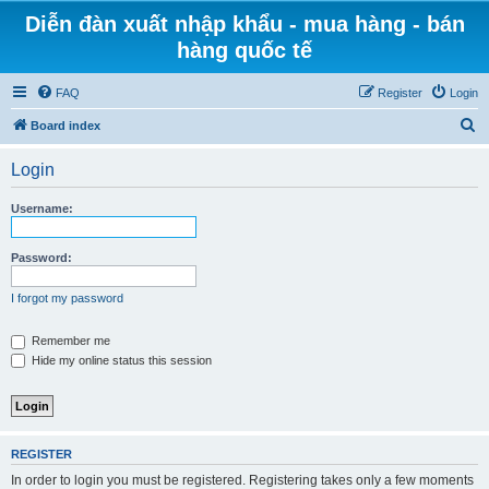
Diễn đàn xuất nhập khẩu - mua hàng - bán
hàng quốc tế
FAQ
Register
Login
S
Board index
e
Login
a
r
Username:
c
h
Password:
I forgot my password
Remember me
Hide my online status this session
REGISTER
In order to login you must be registered. Registering takes only a few moments