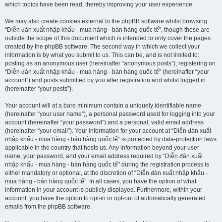
which topics have been read, thereby improving your user experience.
We may also create cookies external to the phpBB software whilst browsing
“Diễn đàn xuất nhập khẩu - mua hàng - bán hàng quốc tế”, though these are
outside the scope of this document which is intended to only cover the pages
created by the phpBB software. The second way in which we collect your
information is by what you submit to us. This can be, and is not limited to:
posting as an anonymous user (hereinafter “anonymous posts”), registering on
“Diễn đàn xuất nhập khẩu - mua hàng - bán hàng quốc tế” (hereinafter “your
account”) and posts submitted by you after registration and whilst logged in
(hereinafter “your posts”).
Your account will at a bare minimum contain a uniquely identifiable name
(hereinafter “your user name”), a personal password used for logging into your
account (hereinafter “your password”) and a personal, valid email address
(hereinafter “your email”). Your information for your account at “Diễn đàn xuất
nhập khẩu - mua hàng - bán hàng quốc tế” is protected by data-protection laws
applicable in the country that hosts us. Any information beyond your user
name, your password, and your email address required by “Diễn đàn xuất
nhập khẩu - mua hàng - bán hàng quốc tế” during the registration process is
either mandatory or optional, at the discretion of “Diễn đàn xuất nhập khẩu -
mua hàng - bán hàng quốc tế”. In all cases, you have the option of what
information in your account is publicly displayed. Furthermore, within your
account, you have the option to opt-in or opt-out of automatically generated
emails from the phpBB software.