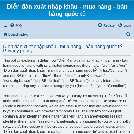
Diễn đàn xuất nhập khẩu - mua hàng - bán
hàng quốc tế
FAQ
Register
Login
S
Board index
e
Diễn đàn xuất nhập khẩu - mua hàng - bán hàng quốc tế -
a
Privacy policy
r
This policy explains in detail how “Diễn đàn xuất nhập khẩu - mua hàng - bán
c
hàng quốc tế” along with its affiliated companies (hereinafter “we”, “us”, “our”,
h
“Diễn đàn xuất nhập khẩu - mua hàng - bán hàng quốc tế”, “https://1ship.vn”)
and phpBB (hereinafter “they”, “them”, “their”, “phpBB software”,
“www.phpbb.com”, “phpBB Limited”, “phpBB Teams”) use any information
collected during any session of usage by you (hereinafter “your information”).
Your information is collected via two ways. Firstly, by browsing “Diễn đàn xuất
nhập khẩu - mua hàng - bán hàng quốc tế” will cause the phpBB software to
create a number of cookies, which are small text files that are downloaded on
to your computer’s web browser temporary files. The first two cookies just
contain a user identifier (hereinafter “user-id”) and an anonymous session
identifier (hereinafter “session-id”), automatically assigned to you by the phpBB
software. A third cookie will be created once you have browsed topics within
“Diễn đàn xuất nhập khẩu - mua hàng - bán hàng quốc tế” and is used to store