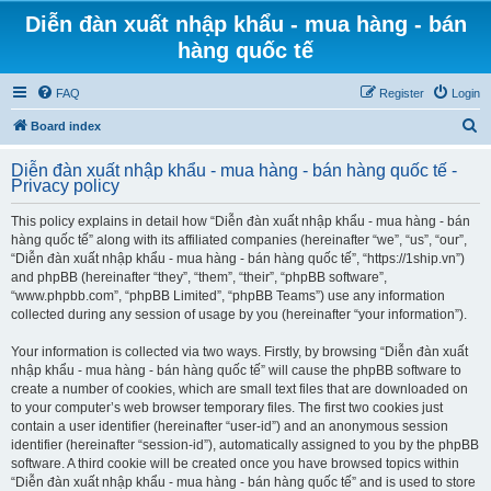
Diễn đàn xuất nhập khẩu - mua hàng - bán
hàng quốc tế
FAQ
Register
Login
S
Board index
e
Diễn đàn xuất nhập khẩu - mua hàng - bán hàng quốc tế -
a
Privacy policy
r
This policy explains in detail how “Diễn đàn xuất nhập khẩu - mua hàng - bán
c
hàng quốc tế” along with its affiliated companies (hereinafter “we”, “us”, “our”,
h
“Diễn đàn xuất nhập khẩu - mua hàng - bán hàng quốc tế”, “https://1ship.vn”)
and phpBB (hereinafter “they”, “them”, “their”, “phpBB software”,
“www.phpbb.com”, “phpBB Limited”, “phpBB Teams”) use any information
collected during any session of usage by you (hereinafter “your information”).
Your information is collected via two ways. Firstly, by browsing “Diễn đàn xuất
nhập khẩu - mua hàng - bán hàng quốc tế” will cause the phpBB software to
create a number of cookies, which are small text files that are downloaded on
to your computer’s web browser temporary files. The first two cookies just
contain a user identifier (hereinafter “user-id”) and an anonymous session
identifier (hereinafter “session-id”), automatically assigned to you by the phpBB
software. A third cookie will be created once you have browsed topics within
“Diễn đàn xuất nhập khẩu - mua hàng - bán hàng quốc tế” and is used to store