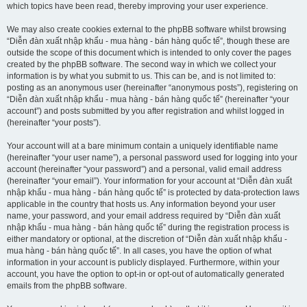
which topics have been read, thereby improving your user experience.
We may also create cookies external to the phpBB software whilst browsing
“Diễn đàn xuất nhập khẩu - mua hàng - bán hàng quốc tế”, though these are
outside the scope of this document which is intended to only cover the pages
created by the phpBB software. The second way in which we collect your
information is by what you submit to us. This can be, and is not limited to:
posting as an anonymous user (hereinafter “anonymous posts”), registering on
“Diễn đàn xuất nhập khẩu - mua hàng - bán hàng quốc tế” (hereinafter “your
account”) and posts submitted by you after registration and whilst logged in
(hereinafter “your posts”).
Your account will at a bare minimum contain a uniquely identifiable name
(hereinafter “your user name”), a personal password used for logging into your
account (hereinafter “your password”) and a personal, valid email address
(hereinafter “your email”). Your information for your account at “Diễn đàn xuất
nhập khẩu - mua hàng - bán hàng quốc tế” is protected by data-protection laws
applicable in the country that hosts us. Any information beyond your user
name, your password, and your email address required by “Diễn đàn xuất
nhập khẩu - mua hàng - bán hàng quốc tế” during the registration process is
either mandatory or optional, at the discretion of “Diễn đàn xuất nhập khẩu -
mua hàng - bán hàng quốc tế”. In all cases, you have the option of what
information in your account is publicly displayed. Furthermore, within your
account, you have the option to opt-in or opt-out of automatically generated
emails from the phpBB software.