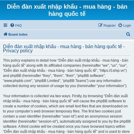
Diễn đàn xuất nhập khẩu - mua hàng - bán
hàng quốc tế
FAQ
Register
Login
S
Board index
e
Diễn đàn xuất nhập khẩu - mua hàng - bán hàng quốc tế -
a
Privacy policy
r
This policy explains in detail how “Diễn đàn xuất nhập khẩu - mua hàng - bán
c
hàng quốc tế” along with its affiliated companies (hereinafter “we”, “us”, “our”,
h
“Diễn đàn xuất nhập khẩu - mua hàng - bán hàng quốc tế”, “https://1ship.vn”)
and phpBB (hereinafter “they”, “them”, “their”, “phpBB software”,
“www.phpbb.com”, “phpBB Limited”, “phpBB Teams”) use any information
collected during any session of usage by you (hereinafter “your information”).
Your information is collected via two ways. Firstly, by browsing “Diễn đàn xuất
nhập khẩu - mua hàng - bán hàng quốc tế” will cause the phpBB software to
create a number of cookies, which are small text files that are downloaded on
to your computer’s web browser temporary files. The first two cookies just
contain a user identifier (hereinafter “user-id”) and an anonymous session
identifier (hereinafter “session-id”), automatically assigned to you by the phpBB
software. A third cookie will be created once you have browsed topics within
“Diễn đàn xuất nhập khẩu - mua hàng - bán hàng quốc tế” and is used to store