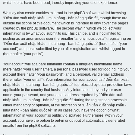
which topics have been read, thereby improving your user experience.
We may also create cookies external to the phpBB software whilst browsing
“Diễn đàn xuất nhập khẩu - mua hàng - bán hàng quốc tế”, though these are
outside the scope of this document which is intended to only cover the pages
created by the phpBB software. The second way in which we collect your
information is by what you submit to us. This can be, and is not limited to:
posting as an anonymous user (hereinafter “anonymous posts”), registering on
“Diễn đàn xuất nhập khẩu - mua hàng - bán hàng quốc tế” (hereinafter “your
account”) and posts submitted by you after registration and whilst logged in
(hereinafter “your posts”).
Your account will at a bare minimum contain a uniquely identifiable name
(hereinafter “your user name”), a personal password used for logging into your
account (hereinafter “your password”) and a personal, valid email address
(hereinafter “your email”). Your information for your account at “Diễn đàn xuất
nhập khẩu - mua hàng - bán hàng quốc tế” is protected by data-protection laws
applicable in the country that hosts us. Any information beyond your user
name, your password, and your email address required by “Diễn đàn xuất
nhập khẩu - mua hàng - bán hàng quốc tế” during the registration process is
either mandatory or optional, at the discretion of “Diễn đàn xuất nhập khẩu -
mua hàng - bán hàng quốc tế”. In all cases, you have the option of what
information in your account is publicly displayed. Furthermore, within your
account, you have the option to opt-in or opt-out of automatically generated
emails from the phpBB software.