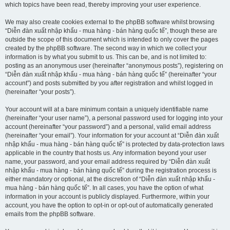
which topics have been read, thereby improving your user experience.
We may also create cookies external to the phpBB software whilst browsing
“Diễn đàn xuất nhập khẩu - mua hàng - bán hàng quốc tế”, though these are
outside the scope of this document which is intended to only cover the pages
created by the phpBB software. The second way in which we collect your
information is by what you submit to us. This can be, and is not limited to:
posting as an anonymous user (hereinafter “anonymous posts”), registering on
“Diễn đàn xuất nhập khẩu - mua hàng - bán hàng quốc tế” (hereinafter “your
account”) and posts submitted by you after registration and whilst logged in
(hereinafter “your posts”).
Your account will at a bare minimum contain a uniquely identifiable name
(hereinafter “your user name”), a personal password used for logging into your
account (hereinafter “your password”) and a personal, valid email address
(hereinafter “your email”). Your information for your account at “Diễn đàn xuất
nhập khẩu - mua hàng - bán hàng quốc tế” is protected by data-protection laws
applicable in the country that hosts us. Any information beyond your user
name, your password, and your email address required by “Diễn đàn xuất
nhập khẩu - mua hàng - bán hàng quốc tế” during the registration process is
either mandatory or optional, at the discretion of “Diễn đàn xuất nhập khẩu -
mua hàng - bán hàng quốc tế”. In all cases, you have the option of what
information in your account is publicly displayed. Furthermore, within your
account, you have the option to opt-in or opt-out of automatically generated
emails from the phpBB software.