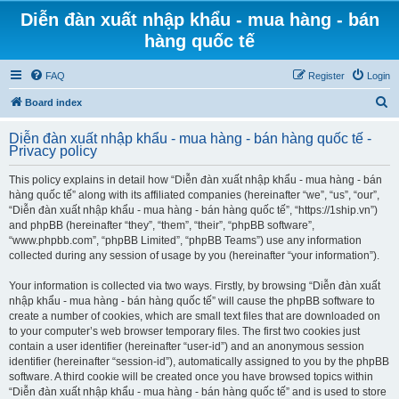
Diễn đàn xuất nhập khẩu - mua hàng - bán
hàng quốc tế
FAQ
Register
Login
S
Board index
e
Diễn đàn xuất nhập khẩu - mua hàng - bán hàng quốc tế -
a
Privacy policy
r
This policy explains in detail how “Diễn đàn xuất nhập khẩu - mua hàng - bán
c
hàng quốc tế” along with its affiliated companies (hereinafter “we”, “us”, “our”,
h
“Diễn đàn xuất nhập khẩu - mua hàng - bán hàng quốc tế”, “https://1ship.vn”)
and phpBB (hereinafter “they”, “them”, “their”, “phpBB software”,
“www.phpbb.com”, “phpBB Limited”, “phpBB Teams”) use any information
collected during any session of usage by you (hereinafter “your information”).
Your information is collected via two ways. Firstly, by browsing “Diễn đàn xuất
nhập khẩu - mua hàng - bán hàng quốc tế” will cause the phpBB software to
create a number of cookies, which are small text files that are downloaded on
to your computer’s web browser temporary files. The first two cookies just
contain a user identifier (hereinafter “user-id”) and an anonymous session
identifier (hereinafter “session-id”), automatically assigned to you by the phpBB
software. A third cookie will be created once you have browsed topics within
“Diễn đàn xuất nhập khẩu - mua hàng - bán hàng quốc tế” and is used to store