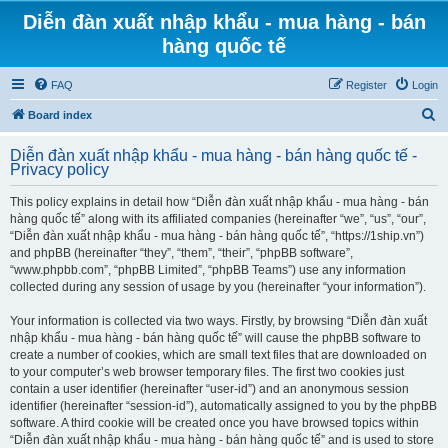
Diễn đàn xuất nhập khẩu - mua hàng - bán
hàng quốc tế
FAQ
Register
Login
S
Board index
e
Diễn đàn xuất nhập khẩu - mua hàng - bán hàng quốc tế -
a
Privacy policy
r
This policy explains in detail how “Diễn đàn xuất nhập khẩu - mua hàng - bán
c
hàng quốc tế” along with its affiliated companies (hereinafter “we”, “us”, “our”,
h
“Diễn đàn xuất nhập khẩu - mua hàng - bán hàng quốc tế”, “https://1ship.vn”)
and phpBB (hereinafter “they”, “them”, “their”, “phpBB software”,
“www.phpbb.com”, “phpBB Limited”, “phpBB Teams”) use any information
collected during any session of usage by you (hereinafter “your information”).
Your information is collected via two ways. Firstly, by browsing “Diễn đàn xuất
nhập khẩu - mua hàng - bán hàng quốc tế” will cause the phpBB software to
create a number of cookies, which are small text files that are downloaded on
to your computer’s web browser temporary files. The first two cookies just
contain a user identifier (hereinafter “user-id”) and an anonymous session
identifier (hereinafter “session-id”), automatically assigned to you by the phpBB
software. A third cookie will be created once you have browsed topics within
“Diễn đàn xuất nhập khẩu - mua hàng - bán hàng quốc tế” and is used to store