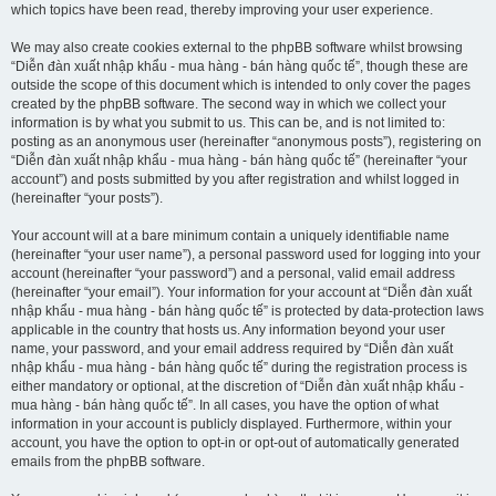
which topics have been read, thereby improving your user experience.
We may also create cookies external to the phpBB software whilst browsing
“Diễn đàn xuất nhập khẩu - mua hàng - bán hàng quốc tế”, though these are
outside the scope of this document which is intended to only cover the pages
created by the phpBB software. The second way in which we collect your
information is by what you submit to us. This can be, and is not limited to:
posting as an anonymous user (hereinafter “anonymous posts”), registering on
“Diễn đàn xuất nhập khẩu - mua hàng - bán hàng quốc tế” (hereinafter “your
account”) and posts submitted by you after registration and whilst logged in
(hereinafter “your posts”).
Your account will at a bare minimum contain a uniquely identifiable name
(hereinafter “your user name”), a personal password used for logging into your
account (hereinafter “your password”) and a personal, valid email address
(hereinafter “your email”). Your information for your account at “Diễn đàn xuất
nhập khẩu - mua hàng - bán hàng quốc tế” is protected by data-protection laws
applicable in the country that hosts us. Any information beyond your user
name, your password, and your email address required by “Diễn đàn xuất
nhập khẩu - mua hàng - bán hàng quốc tế” during the registration process is
either mandatory or optional, at the discretion of “Diễn đàn xuất nhập khẩu -
mua hàng - bán hàng quốc tế”. In all cases, you have the option of what
information in your account is publicly displayed. Furthermore, within your
account, you have the option to opt-in or opt-out of automatically generated
emails from the phpBB software.