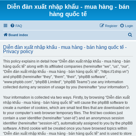
Diễn đàn xuất nhập khẩu - mua hàng - bán
hàng quốc tế
FAQ
Register
Login
S
Board index
e
Diễn đàn xuất nhập khẩu - mua hàng - bán hàng quốc tế -
a
Privacy policy
r
This policy explains in detail how “Diễn đàn xuất nhập khẩu - mua hàng - bán
c
hàng quốc tế” along with its affiliated companies (hereinafter “we”, “us”, “our”,
h
“Diễn đàn xuất nhập khẩu - mua hàng - bán hàng quốc tế”, “https://1ship.vn”)
and phpBB (hereinafter “they”, “them”, “their”, “phpBB software”,
“www.phpbb.com”, “phpBB Limited”, “phpBB Teams”) use any information
collected during any session of usage by you (hereinafter “your information”).
Your information is collected via two ways. Firstly, by browsing “Diễn đàn xuất
nhập khẩu - mua hàng - bán hàng quốc tế” will cause the phpBB software to
create a number of cookies, which are small text files that are downloaded on
to your computer’s web browser temporary files. The first two cookies just
contain a user identifier (hereinafter “user-id”) and an anonymous session
identifier (hereinafter “session-id”), automatically assigned to you by the phpBB
software. A third cookie will be created once you have browsed topics within
“Diễn đàn xuất nhập khẩu - mua hàng - bán hàng quốc tế” and is used to store