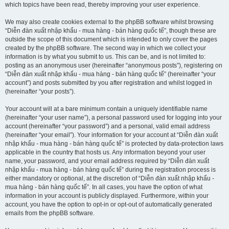
which topics have been read, thereby improving your user experience.
We may also create cookies external to the phpBB software whilst browsing
“Diễn đàn xuất nhập khẩu - mua hàng - bán hàng quốc tế”, though these are
outside the scope of this document which is intended to only cover the pages
created by the phpBB software. The second way in which we collect your
information is by what you submit to us. This can be, and is not limited to:
posting as an anonymous user (hereinafter “anonymous posts”), registering on
“Diễn đàn xuất nhập khẩu - mua hàng - bán hàng quốc tế” (hereinafter “your
account”) and posts submitted by you after registration and whilst logged in
(hereinafter “your posts”).
Your account will at a bare minimum contain a uniquely identifiable name
(hereinafter “your user name”), a personal password used for logging into your
account (hereinafter “your password”) and a personal, valid email address
(hereinafter “your email”). Your information for your account at “Diễn đàn xuất
nhập khẩu - mua hàng - bán hàng quốc tế” is protected by data-protection laws
applicable in the country that hosts us. Any information beyond your user
name, your password, and your email address required by “Diễn đàn xuất
nhập khẩu - mua hàng - bán hàng quốc tế” during the registration process is
either mandatory or optional, at the discretion of “Diễn đàn xuất nhập khẩu -
mua hàng - bán hàng quốc tế”. In all cases, you have the option of what
information in your account is publicly displayed. Furthermore, within your
account, you have the option to opt-in or opt-out of automatically generated
emails from the phpBB software.