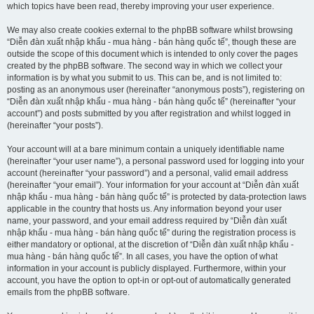
which topics have been read, thereby improving your user experience.
We may also create cookies external to the phpBB software whilst browsing
“Diễn đàn xuất nhập khẩu - mua hàng - bán hàng quốc tế”, though these are
outside the scope of this document which is intended to only cover the pages
created by the phpBB software. The second way in which we collect your
information is by what you submit to us. This can be, and is not limited to:
posting as an anonymous user (hereinafter “anonymous posts”), registering on
“Diễn đàn xuất nhập khẩu - mua hàng - bán hàng quốc tế” (hereinafter “your
account”) and posts submitted by you after registration and whilst logged in
(hereinafter “your posts”).
Your account will at a bare minimum contain a uniquely identifiable name
(hereinafter “your user name”), a personal password used for logging into your
account (hereinafter “your password”) and a personal, valid email address
(hereinafter “your email”). Your information for your account at “Diễn đàn xuất
nhập khẩu - mua hàng - bán hàng quốc tế” is protected by data-protection laws
applicable in the country that hosts us. Any information beyond your user
name, your password, and your email address required by “Diễn đàn xuất
nhập khẩu - mua hàng - bán hàng quốc tế” during the registration process is
either mandatory or optional, at the discretion of “Diễn đàn xuất nhập khẩu -
mua hàng - bán hàng quốc tế”. In all cases, you have the option of what
information in your account is publicly displayed. Furthermore, within your
account, you have the option to opt-in or opt-out of automatically generated
emails from the phpBB software.