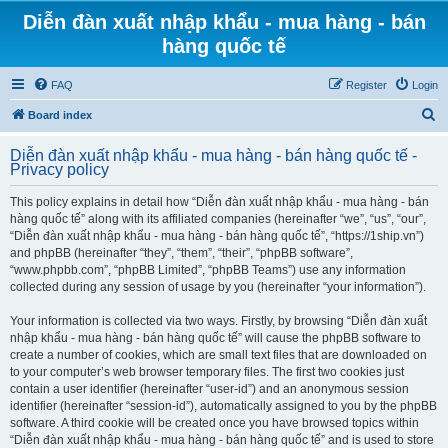
Diễn đàn xuất nhập khẩu - mua hàng - bán
hàng quốc tế
FAQ
Register
Login
S
Board index
e
Diễn đàn xuất nhập khẩu - mua hàng - bán hàng quốc tế -
a
Privacy policy
r
This policy explains in detail how “Diễn đàn xuất nhập khẩu - mua hàng - bán
c
hàng quốc tế” along with its affiliated companies (hereinafter “we”, “us”, “our”,
h
“Diễn đàn xuất nhập khẩu - mua hàng - bán hàng quốc tế”, “https://1ship.vn”)
and phpBB (hereinafter “they”, “them”, “their”, “phpBB software”,
“www.phpbb.com”, “phpBB Limited”, “phpBB Teams”) use any information
collected during any session of usage by you (hereinafter “your information”).
Your information is collected via two ways. Firstly, by browsing “Diễn đàn xuất
nhập khẩu - mua hàng - bán hàng quốc tế” will cause the phpBB software to
create a number of cookies, which are small text files that are downloaded on
to your computer’s web browser temporary files. The first two cookies just
contain a user identifier (hereinafter “user-id”) and an anonymous session
identifier (hereinafter “session-id”), automatically assigned to you by the phpBB
software. A third cookie will be created once you have browsed topics within
“Diễn đàn xuất nhập khẩu - mua hàng - bán hàng quốc tế” and is used to store