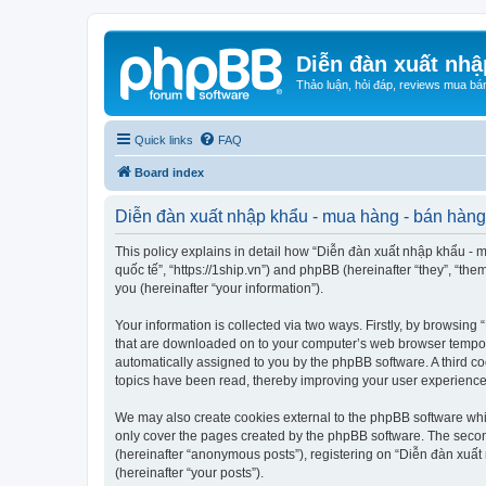
Diễn đàn xuất nhậ
Thảo luận, hỏi đáp, reviews mua bá
Quick links
FAQ
Board index
Diễn đàn xuất nhập khẩu - mua hàng - bán hàng 
This policy explains in detail how “Diễn đàn xuất nhập khẩu - m
quốc tế”, “https://1ship.vn”) and phpBB (hereinafter “they”, “t
you (hereinafter “your information”).
Your information is collected via two ways. Firstly, by browsin
that are downloaded on to your computer’s web browser temporary 
automatically assigned to you by the phpBB software. A third c
topics have been read, thereby improving your user experience
We may also create cookies external to the phpBB software whi
only cover the pages created by the phpBB software. The second
(hereinafter “anonymous posts”), registering on “Diễn đàn xuất 
(hereinafter “your posts”).