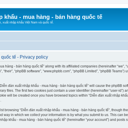
p khẩu - mua hàng - bán hàng quốc tế
n, xuất nhập khẩu Việt Nam và quốc tế.
quốc tế - Privacy policy
ua hàng - bán hàng quốc tế” along with its affiliated companies (hereinafter “we”, 
hem”, “their”, “phpBB software”, “www.phpbb.com”, “phpBB Limited”, “phpBB Teams”) 
g “Diễn đàn xuất nhập khẩu - mua hàng - bán hàng quốc tế” will cause the phpBB soft
files. The first two cookies just contain a user identifier (hereinafter “user-id”) a
ookie will be created once you have browsed topics within “Diễn đàn xuất nhập khẩ
.
lst browsing “Diễn đàn xuất nhập khẩu - mua hàng - bán hàng quốc tế”, though thes
 way in which we collect your information is by what you submit to us. This can be
nhập khẩu - mua hàng - bán hàng quốc tế” (hereinafter “your account”) and posts su