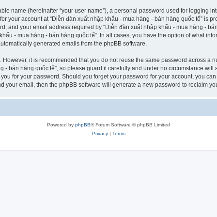
iable name (hereinafter “your user name”), a personal password used for logging in
n for your account at “Diễn đàn xuất nhập khẩu - mua hàng - bán hàng quốc tế” is pro
d, and your email address required by “Diễn đàn xuất nhập khẩu - mua hàng - bán h
 khẩu - mua hàng - bán hàng quốc tế”. In all cases, you have the option of what info
f automatically generated emails from the phpBB software.
re. However, it is recommended that you do not reuse the same password across a n
- bán hàng quốc tế”, so please guard it carefully and under no circumstance will 
k you for your password. Should you forget your password for your account, you can
nd your email, then the phpBB software will generate a new password to reclaim yo
Powered by
phpBB
® Forum Software © phpBB Limited
Privacy
|
Terms