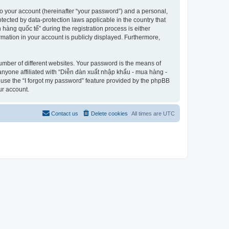
to your account (hereinafter “your password”) and a personal,
tected by data-protection laws applicable in the country that
àng quốc tế” during the registration process is either
rmation in your account is publicly displayed. Furthermore,
umber of different websites. Your password is the means of
anyone affiliated with “Diễn đàn xuất nhập khẩu - mua hàng -
 use the “I forgot my password” feature provided by the phpBB
ur account.
Contact us
Delete cookies
All times are
UTC