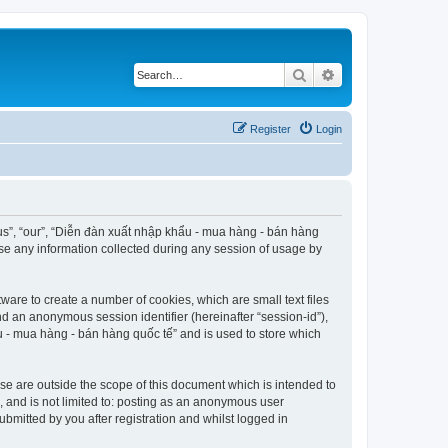
Search
Advanced search
Register
Login
“us”, “our”, “Diễn đàn xuất nhập khẩu - mua hàng - bán hàng
use any information collected during any session of usage by
ware to create a number of cookies, which are small text files
nd an anonymous session identifier (hereinafter “session-id”),
u - mua hàng - bán hàng quốc tế” and is used to store which
e are outside the scope of this document which is intended to
, and is not limited to: posting as an anonymous user
bmitted by you after registration and whilst logged in