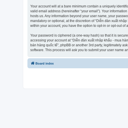
Your account will at a bare minimum contain a uniquely identif
valid email address (hereinafter “your email”). Your informatio
hosts us. Any information beyond your user name, your passwor
mandatory or optional, at the discretion of “Diễn đàn xuất nhập
within your account, you have the option to opt-in or opt-out o
Your password is ciphered (a one-way hash) so that it is secu
accessing your account at “Diễn đàn xuất nhập khẩu - mua hàng 
bán hàng quốc tế”, phpBB or another 3rd party, legitimately as
software. This process will ask you to submit your user name a
Board index