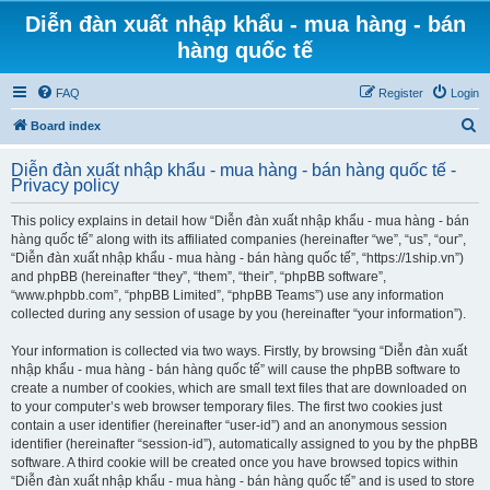
Diễn đàn xuất nhập khẩu - mua hàng - bán
hàng quốc tế
FAQ
Register
Login
S
Board index
e
Diễn đàn xuất nhập khẩu - mua hàng - bán hàng quốc tế -
a
Privacy policy
r
This policy explains in detail how “Diễn đàn xuất nhập khẩu - mua hàng - bán
c
hàng quốc tế” along with its affiliated companies (hereinafter “we”, “us”, “our”,
h
“Diễn đàn xuất nhập khẩu - mua hàng - bán hàng quốc tế”, “https://1ship.vn”)
and phpBB (hereinafter “they”, “them”, “their”, “phpBB software”,
“www.phpbb.com”, “phpBB Limited”, “phpBB Teams”) use any information
collected during any session of usage by you (hereinafter “your information”).
Your information is collected via two ways. Firstly, by browsing “Diễn đàn xuất
nhập khẩu - mua hàng - bán hàng quốc tế” will cause the phpBB software to
create a number of cookies, which are small text files that are downloaded on
to your computer’s web browser temporary files. The first two cookies just
contain a user identifier (hereinafter “user-id”) and an anonymous session
identifier (hereinafter “session-id”), automatically assigned to you by the phpBB
software. A third cookie will be created once you have browsed topics within
“Diễn đàn xuất nhập khẩu - mua hàng - bán hàng quốc tế” and is used to store