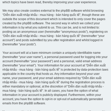
which topics have been read, thereby improving your user experience.
We may also create cookies external to the phpBB software whilst browsing
“Diễn đàn xuất nhập khẩu - mua hàng - bán hàng quốc tế”, though these are
outside the scope of this document which is intended to only cover the pages
created by the phpBB software. The second way in which we collect your
information is by what you submit to us. This can be, and is not limited to:
posting as an anonymous user (hereinafter “anonymous posts”), registering on
“Diễn đàn xuất nhập khẩu - mua hàng - bán hàng quốc tế” (hereinafter “your
account”) and posts submitted by you after registration and whilst logged in
(hereinafter “your posts”).
Your account will at a bare minimum contain a uniquely identifiable name
(hereinafter “your user name”), a personal password used for logging into your
account (hereinafter “your password”) and a personal, valid email address
(hereinafter “your email”). Your information for your account at “Diễn đàn xuất
nhập khẩu - mua hàng - bán hàng quốc tế” is protected by data-protection laws
applicable in the country that hosts us. Any information beyond your user
name, your password, and your email address required by “Diễn đàn xuất
nhập khẩu - mua hàng - bán hàng quốc tế” during the registration process is
either mandatory or optional, at the discretion of “Diễn đàn xuất nhập khẩu -
mua hàng - bán hàng quốc tế”. In all cases, you have the option of what
information in your account is publicly displayed. Furthermore, within your
account, you have the option to opt-in or opt-out of automatically generated
emails from the phpBB software.