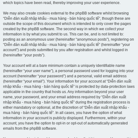
which topics have been read, thereby improving your user experience.
We may also create cookies external to the phpBB software whilst browsing
“Diễn đàn xuất nhập khẩu - mua hàng - bán hàng quốc tế”, though these are
outside the scope of this document which is intended to only cover the pages
created by the phpBB software. The second way in which we collect your
information is by what you submit to us. This can be, and is not limited to:
posting as an anonymous user (hereinafter “anonymous posts”), registering on
“Diễn đàn xuất nhập khẩu - mua hàng - bán hàng quốc tế” (hereinafter “your
account”) and posts submitted by you after registration and whilst logged in
(hereinafter “your posts”).
Your account will at a bare minimum contain a uniquely identifiable name
(hereinafter “your user name”), a personal password used for logging into your
account (hereinafter “your password”) and a personal, valid email address
(hereinafter “your email”). Your information for your account at “Diễn đàn xuất
nhập khẩu - mua hàng - bán hàng quốc tế” is protected by data-protection laws
applicable in the country that hosts us. Any information beyond your user
name, your password, and your email address required by “Diễn đàn xuất
nhập khẩu - mua hàng - bán hàng quốc tế” during the registration process is
either mandatory or optional, at the discretion of “Diễn đàn xuất nhập khẩu -
mua hàng - bán hàng quốc tế”. In all cases, you have the option of what
information in your account is publicly displayed. Furthermore, within your
account, you have the option to opt-in or opt-out of automatically generated
emails from the phpBB software.