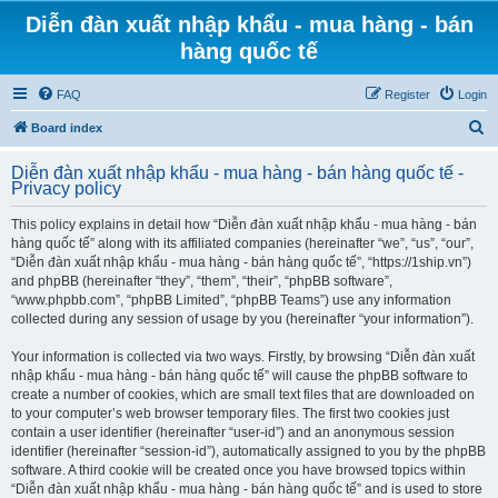
Diễn đàn xuất nhập khẩu - mua hàng - bán
hàng quốc tế
FAQ
Register
Login
S
Board index
e
Diễn đàn xuất nhập khẩu - mua hàng - bán hàng quốc tế -
a
Privacy policy
r
This policy explains in detail how “Diễn đàn xuất nhập khẩu - mua hàng - bán
c
hàng quốc tế” along with its affiliated companies (hereinafter “we”, “us”, “our”,
h
“Diễn đàn xuất nhập khẩu - mua hàng - bán hàng quốc tế”, “https://1ship.vn”)
and phpBB (hereinafter “they”, “them”, “their”, “phpBB software”,
“www.phpbb.com”, “phpBB Limited”, “phpBB Teams”) use any information
collected during any session of usage by you (hereinafter “your information”).
Your information is collected via two ways. Firstly, by browsing “Diễn đàn xuất
nhập khẩu - mua hàng - bán hàng quốc tế” will cause the phpBB software to
create a number of cookies, which are small text files that are downloaded on
to your computer’s web browser temporary files. The first two cookies just
contain a user identifier (hereinafter “user-id”) and an anonymous session
identifier (hereinafter “session-id”), automatically assigned to you by the phpBB
software. A third cookie will be created once you have browsed topics within
“Diễn đàn xuất nhập khẩu - mua hàng - bán hàng quốc tế” and is used to store