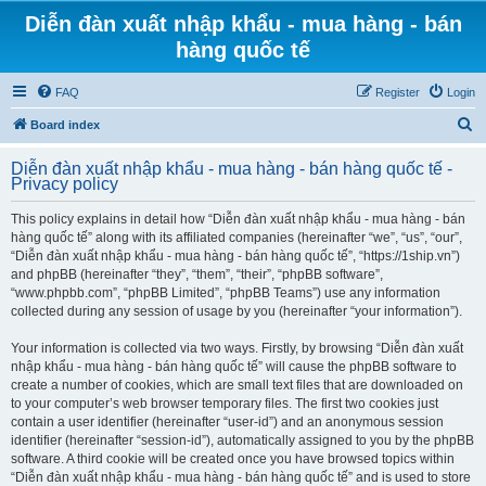
Diễn đàn xuất nhập khẩu - mua hàng - bán
hàng quốc tế
FAQ
Register
Login
S
Board index
e
Diễn đàn xuất nhập khẩu - mua hàng - bán hàng quốc tế -
a
Privacy policy
r
This policy explains in detail how “Diễn đàn xuất nhập khẩu - mua hàng - bán
c
hàng quốc tế” along with its affiliated companies (hereinafter “we”, “us”, “our”,
h
“Diễn đàn xuất nhập khẩu - mua hàng - bán hàng quốc tế”, “https://1ship.vn”)
and phpBB (hereinafter “they”, “them”, “their”, “phpBB software”,
“www.phpbb.com”, “phpBB Limited”, “phpBB Teams”) use any information
collected during any session of usage by you (hereinafter “your information”).
Your information is collected via two ways. Firstly, by browsing “Diễn đàn xuất
nhập khẩu - mua hàng - bán hàng quốc tế” will cause the phpBB software to
create a number of cookies, which are small text files that are downloaded on
to your computer’s web browser temporary files. The first two cookies just
contain a user identifier (hereinafter “user-id”) and an anonymous session
identifier (hereinafter “session-id”), automatically assigned to you by the phpBB
software. A third cookie will be created once you have browsed topics within
“Diễn đàn xuất nhập khẩu - mua hàng - bán hàng quốc tế” and is used to store