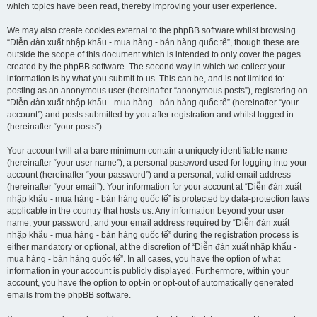
which topics have been read, thereby improving your user experience.
We may also create cookies external to the phpBB software whilst browsing
“Diễn đàn xuất nhập khẩu - mua hàng - bán hàng quốc tế”, though these are
outside the scope of this document which is intended to only cover the pages
created by the phpBB software. The second way in which we collect your
information is by what you submit to us. This can be, and is not limited to:
posting as an anonymous user (hereinafter “anonymous posts”), registering on
“Diễn đàn xuất nhập khẩu - mua hàng - bán hàng quốc tế” (hereinafter “your
account”) and posts submitted by you after registration and whilst logged in
(hereinafter “your posts”).
Your account will at a bare minimum contain a uniquely identifiable name
(hereinafter “your user name”), a personal password used for logging into your
account (hereinafter “your password”) and a personal, valid email address
(hereinafter “your email”). Your information for your account at “Diễn đàn xuất
nhập khẩu - mua hàng - bán hàng quốc tế” is protected by data-protection laws
applicable in the country that hosts us. Any information beyond your user
name, your password, and your email address required by “Diễn đàn xuất
nhập khẩu - mua hàng - bán hàng quốc tế” during the registration process is
either mandatory or optional, at the discretion of “Diễn đàn xuất nhập khẩu -
mua hàng - bán hàng quốc tế”. In all cases, you have the option of what
information in your account is publicly displayed. Furthermore, within your
account, you have the option to opt-in or opt-out of automatically generated
emails from the phpBB software.