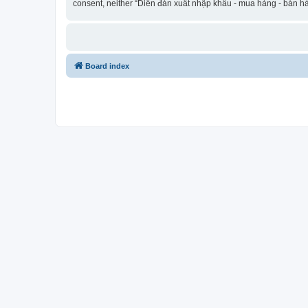
consent, neither “Diễn đàn xuất nhập khẩu - mua hàng - bán hà
Board index