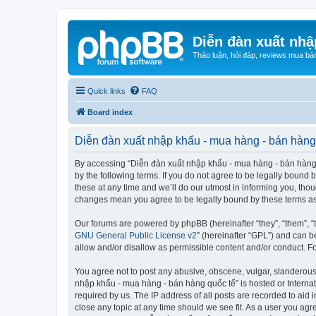
Diễn đàn xuất nhậ
Thảo luận, hỏi đáp, reviews mua bá
Quick links
FAQ
Board index
Diễn đàn xuất nhập khẩu - mua hàng - bán hàng 
By accessing “Diễn đàn xuất nhập khẩu - mua hàng - bán hàng qu
by the following terms. If you do not agree to be legally boun
these at any time and we’ll do our utmost in informing you, tho
changes mean you agree to be legally bound by these terms a
Our forums are powered by phpBB (hereinafter “they”, “them”, “
GNU General Public License v2
” (hereinafter “GPL”) and can
allow and/or disallow as permissible content and/or conduct. F
You agree not to post any abusive, obscene, vulgar, slanderous, 
nhập khẩu - mua hàng - bán hàng quốc tế” is hosted or Internat
required by us. The IP address of all posts are recorded to aid
close any topic at any time should we see fit. As a user you agr