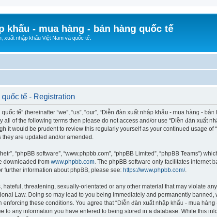
p khẩu - mua hàng - bán hàng quốc tế
n, xuất nhập khẩu Việt Nam và quốc tế.
quốc tế - Registration
ốc tế” (hereinafter “we”, “us”, “our”, “Diễn đàn xuất nhập khẩu - mua hàng - bán hà
d by all of the following terms then please do not access and/or use “Diễn đàn xuấ
ugh it would be prudent to review this regularly yourself as your continued usage o
s they are updated and/or amended.
their”, “phpBB software”, “www.phpbb.com”, “phpBB Limited”, “phpBB Teams”) which i
 be downloaded from
www.phpbb.com
. The phpBB software only facilitates internet
or further information about phpBB, please see:
https://www.phpbb.com/
.
hateful, threatening, sexually-orientated or any other material that may violate any
ional Law. Doing so may lead to you being immediately and permanently banned, wit
 in enforcing these conditions. You agree that “Diễn đàn xuất nhập khẩu - mua hàng 
ee to any information you have entered to being stored in a database. While this info