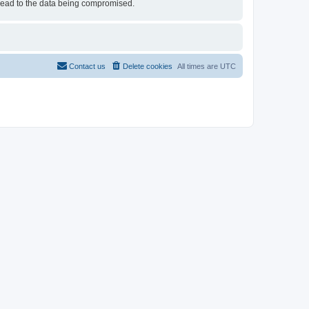
 lead to the data being compromised.
Contact us
Delete cookies
All times are
UTC