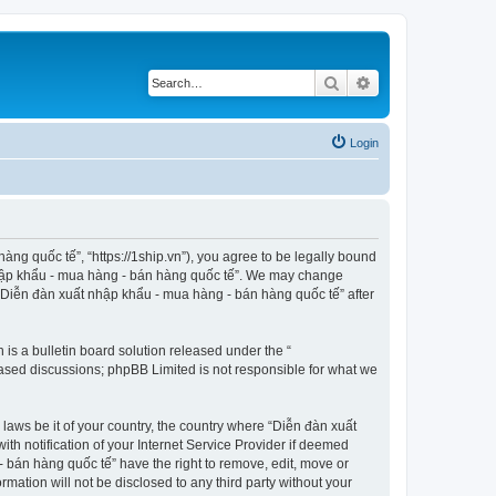
Search
Advanced search
Login
ng quốc tế”, “https://1ship.vn”), you agree to be legally bound
t nhập khẩu - mua hàng - bán hàng quốc tế”. We may change
f “Diễn đàn xuất nhập khẩu - mua hàng - bán hàng quốc tế” after
s a bulletin board solution released under the “
 based discussions; phpBB Limited is not responsible for what we
 laws be it of your country, the country where “Diễn đàn xuất
h notification of your Internet Service Provider if deemed
- bán hàng quốc tế” have the right to remove, edit, move or
rmation will not be disclosed to any third party without your