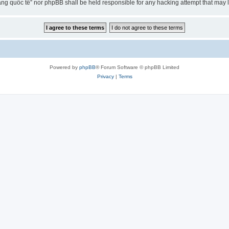
ng quốc tế” nor phpBB shall be held responsible for any hacking attempt that may
Powered by
phpBB
® Forum Software © phpBB Limited
Privacy
|
Terms