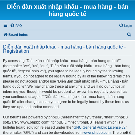
Diễn đàn xuất nhập khẩu - mua hàng - bán
hàng quốc tế
FAQ
Login
S
Board index
e
Diễn đàn xuất nhập khẩu - mua hàng - bán hàng quốc tế -
a
Registration
r
By accessing “Diễn đàn xuất nhập khẩu - mua hàng - bán hàng quốc tế”
c
(hereinafter “we”, “us”, “our”, “Diễn đàn xuất nhập khẩu - mua hàng - bán hàng
h
quốc tế”, “https://1ship.vn”), you agree to be legally bound by the following
terms. If you do not agree to be legally bound by all of the following terms then
please do not access and/or use “Diễn đàn xuất nhập khẩu - mua hàng - bán
hàng quốc tế”. We may change these at any time and we’ll do our utmost in
informing you, though it would be prudent to review this regularly yourself as
your continued usage of “Diễn đàn xuất nhập khẩu - mua hàng - bán hàng
quốc tế” after changes mean you agree to be legally bound by these terms as
they are updated and/or amended.
Our forums are powered by phpBB (hereinafter “they”, “them”, “their”, “phpBB
software”, “www.phpbb.com”, “phpBB Limited”, “phpBB Teams”) which is a
bulletin board solution released under the “
GNU General Public License v2
”
(hereinafter “GPL”) and can be downloaded from
www.phpbb.com
. The phpBB