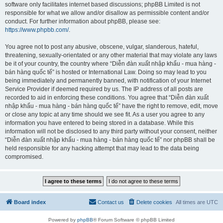
software only facilitates internet based discussions; phpBB Limited is not
responsible for what we allow and/or disallow as permissible content and/or
conduct. For further information about phpBB, please see:
https://www.phpbb.com/
.
You agree not to post any abusive, obscene, vulgar, slanderous, hateful,
threatening, sexually-orientated or any other material that may violate any laws
be it of your country, the country where “Diễn đàn xuất nhập khẩu - mua hàng -
bán hàng quốc tế” is hosted or International Law. Doing so may lead to you
being immediately and permanently banned, with notification of your Internet
Service Provider if deemed required by us. The IP address of all posts are
recorded to aid in enforcing these conditions. You agree that “Diễn đàn xuất
nhập khẩu - mua hàng - bán hàng quốc tế” have the right to remove, edit, move
or close any topic at any time should we see fit. As a user you agree to any
information you have entered to being stored in a database. While this
information will not be disclosed to any third party without your consent, neither
“Diễn đàn xuất nhập khẩu - mua hàng - bán hàng quốc tế” nor phpBB shall be
held responsible for any hacking attempt that may lead to the data being
compromised.
Board index
Contact us
Delete cookies
All times are
UTC
Powered by
phpBB
® Forum Software © phpBB Limited