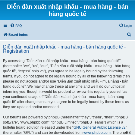
Diễn đàn xuất nhập khẩu - mua hàng - bán
hàng quốc tế
FAQ
Login
S
Board index
e
Diễn đàn xuất nhập khẩu - mua hàng - bán hàng quốc tế -
a
Registration
r
By accessing “Diễn đàn xuất nhập khẩu - mua hàng - bán hàng quốc tế”
c
(hereinafter “we”, “us”, “our”, “Diễn đàn xuất nhập khẩu - mua hàng - bán hàng
h
quốc tế”, “https://1ship.vn”), you agree to be legally bound by the following
terms. If you do not agree to be legally bound by all of the following terms then
please do not access and/or use “Diễn đàn xuất nhập khẩu - mua hàng - bán
hàng quốc tế”. We may change these at any time and we’ll do our utmost in
informing you, though it would be prudent to review this regularly yourself as
your continued usage of “Diễn đàn xuất nhập khẩu - mua hàng - bán hàng
quốc tế” after changes mean you agree to be legally bound by these terms as
they are updated and/or amended.
Our forums are powered by phpBB (hereinafter “they”, “them”, “their”, “phpBB
software”, “www.phpbb.com”, “phpBB Limited”, “phpBB Teams”) which is a
bulletin board solution released under the “
GNU General Public License v2
”
(hereinafter “GPL”) and can be downloaded from
www.phpbb.com
. The phpBB