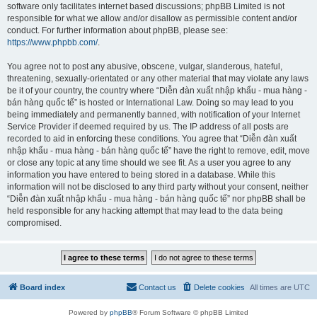
software only facilitates internet based discussions; phpBB Limited is not
responsible for what we allow and/or disallow as permissible content and/or
conduct. For further information about phpBB, please see:
https://www.phpbb.com/
.
You agree not to post any abusive, obscene, vulgar, slanderous, hateful,
threatening, sexually-orientated or any other material that may violate any laws
be it of your country, the country where “Diễn đàn xuất nhập khẩu - mua hàng -
bán hàng quốc tế” is hosted or International Law. Doing so may lead to you
being immediately and permanently banned, with notification of your Internet
Service Provider if deemed required by us. The IP address of all posts are
recorded to aid in enforcing these conditions. You agree that “Diễn đàn xuất
nhập khẩu - mua hàng - bán hàng quốc tế” have the right to remove, edit, move
or close any topic at any time should we see fit. As a user you agree to any
information you have entered to being stored in a database. While this
information will not be disclosed to any third party without your consent, neither
“Diễn đàn xuất nhập khẩu - mua hàng - bán hàng quốc tế” nor phpBB shall be
held responsible for any hacking attempt that may lead to the data being
compromised.
Board index
Contact us
Delete cookies
All times are
UTC
Powered by
phpBB
® Forum Software © phpBB Limited