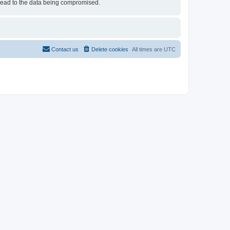
 lead to the data being compromised.
Contact us
Delete cookies
All times are
UTC