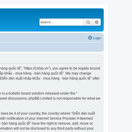
Search
Advanced search
Login
ng quốc tế”, “https://1ship.vn”), you agree to be legally bound
t nhập khẩu - mua hàng - bán hàng quốc tế”. We may change
f “Diễn đàn xuất nhập khẩu - mua hàng - bán hàng quốc tế” after
s a bulletin board solution released under the “
 based discussions; phpBB Limited is not responsible for what we
 laws be it of your country, the country where “Diễn đàn xuất
h notification of your Internet Service Provider if deemed
- bán hàng quốc tế” have the right to remove, edit, move or
rmation will not be disclosed to any third party without your