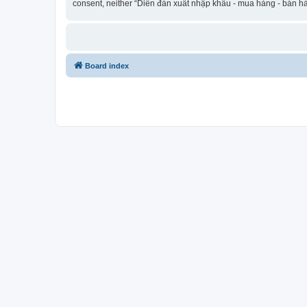
consent, neither “Diễn đàn xuất nhập khẩu - mua hàng - bán hà
Board index