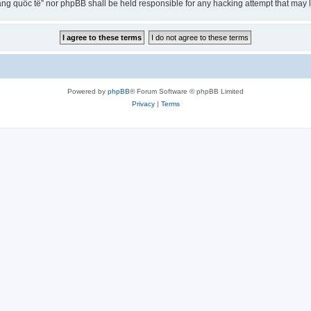
ng quốc tế” nor phpBB shall be held responsible for any hacking attempt that may
Powered by
phpBB
® Forum Software © phpBB Limited
Privacy
|
Terms