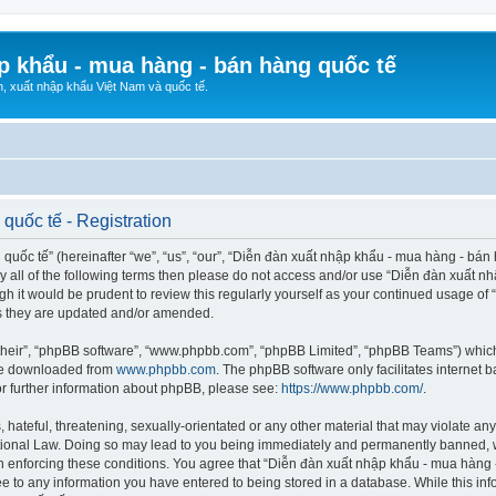
p khẩu - mua hàng - bán hàng quốc tế
n, xuất nhập khẩu Việt Nam và quốc tế.
quốc tế - Registration
ốc tế” (hereinafter “we”, “us”, “our”, “Diễn đàn xuất nhập khẩu - mua hàng - bán hà
d by all of the following terms then please do not access and/or use “Diễn đàn xuấ
ugh it would be prudent to review this regularly yourself as your continued usage o
s they are updated and/or amended.
their”, “phpBB software”, “www.phpbb.com”, “phpBB Limited”, “phpBB Teams”) which i
 be downloaded from
www.phpbb.com
. The phpBB software only facilitates internet
or further information about phpBB, please see:
https://www.phpbb.com/
.
hateful, threatening, sexually-orientated or any other material that may violate any
ional Law. Doing so may lead to you being immediately and permanently banned, wit
 in enforcing these conditions. You agree that “Diễn đàn xuất nhập khẩu - mua hàng 
ee to any information you have entered to being stored in a database. While this info