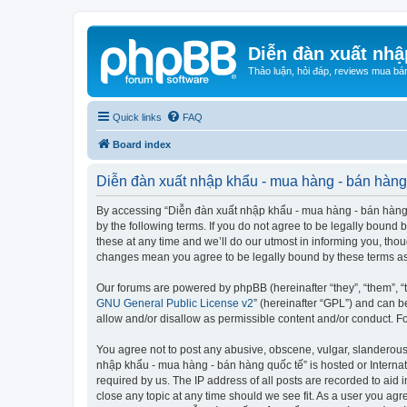
Diễn đàn xuất nhậ
Thảo luận, hỏi đáp, reviews mua bá
Quick links
FAQ
Board index
Diễn đàn xuất nhập khẩu - mua hàng - bán hàng 
By accessing “Diễn đàn xuất nhập khẩu - mua hàng - bán hàng qu
by the following terms. If you do not agree to be legally boun
these at any time and we’ll do our utmost in informing you, tho
changes mean you agree to be legally bound by these terms a
Our forums are powered by phpBB (hereinafter “they”, “them”, “
GNU General Public License v2
” (hereinafter “GPL”) and can
allow and/or disallow as permissible content and/or conduct. F
You agree not to post any abusive, obscene, vulgar, slanderous, 
nhập khẩu - mua hàng - bán hàng quốc tế” is hosted or Internat
required by us. The IP address of all posts are recorded to aid
close any topic at any time should we see fit. As a user you agr