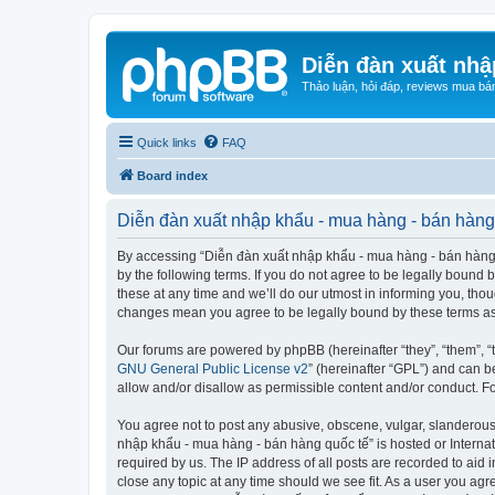
Diễn đàn xuất nhậ
Thảo luận, hỏi đáp, reviews mua bá
Quick links
FAQ
Board index
Diễn đàn xuất nhập khẩu - mua hàng - bán hàng 
By accessing “Diễn đàn xuất nhập khẩu - mua hàng - bán hàng qu
by the following terms. If you do not agree to be legally boun
these at any time and we’ll do our utmost in informing you, tho
changes mean you agree to be legally bound by these terms a
Our forums are powered by phpBB (hereinafter “they”, “them”, “
GNU General Public License v2
” (hereinafter “GPL”) and can
allow and/or disallow as permissible content and/or conduct. F
You agree not to post any abusive, obscene, vulgar, slanderous, 
nhập khẩu - mua hàng - bán hàng quốc tế” is hosted or Internat
required by us. The IP address of all posts are recorded to aid
close any topic at any time should we see fit. As a user you agr