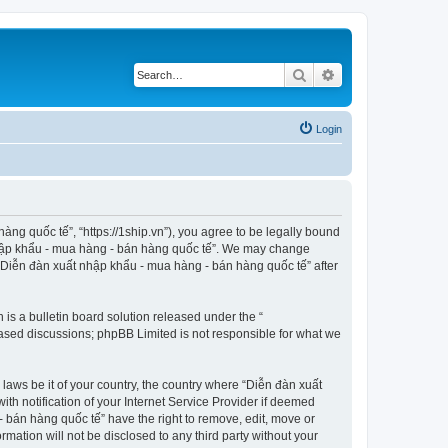
Search
Advanced search
Login
ng quốc tế”, “https://1ship.vn”), you agree to be legally bound
t nhập khẩu - mua hàng - bán hàng quốc tế”. We may change
f “Diễn đàn xuất nhập khẩu - mua hàng - bán hàng quốc tế” after
s a bulletin board solution released under the “
 based discussions; phpBB Limited is not responsible for what we
 laws be it of your country, the country where “Diễn đàn xuất
h notification of your Internet Service Provider if deemed
- bán hàng quốc tế” have the right to remove, edit, move or
rmation will not be disclosed to any third party without your