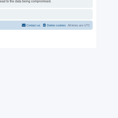
 lead to the data being compromised.
Contact us
Delete cookies
All times are
UTC