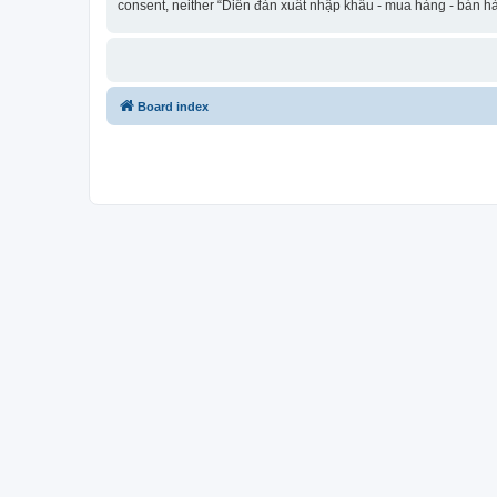
consent, neither “Diễn đàn xuất nhập khẩu - mua hàng - bán hà
Board index