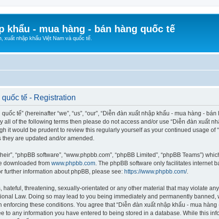
p khẩu - mua hàng - bán hàng quốc tế
n, xuất nhập khẩu Việt Nam và quốc tế.
quốc tế - Registration
ốc tế” (hereinafter “we”, “us”, “our”, “Diễn đàn xuất nhập khẩu - mua hàng - bán hà
d by all of the following terms then please do not access and/or use “Diễn đàn xuấ
ugh it would be prudent to review this regularly yourself as your continued usage o
s they are updated and/or amended.
their”, “phpBB software”, “www.phpbb.com”, “phpBB Limited”, “phpBB Teams”) which i
 be downloaded from
www.phpbb.com
. The phpBB software only facilitates internet
or further information about phpBB, please see:
https://www.phpbb.com/
.
hateful, threatening, sexually-orientated or any other material that may violate any
ional Law. Doing so may lead to you being immediately and permanently banned, wit
 in enforcing these conditions. You agree that “Diễn đàn xuất nhập khẩu - mua hàng 
ee to any information you have entered to being stored in a database. While this info