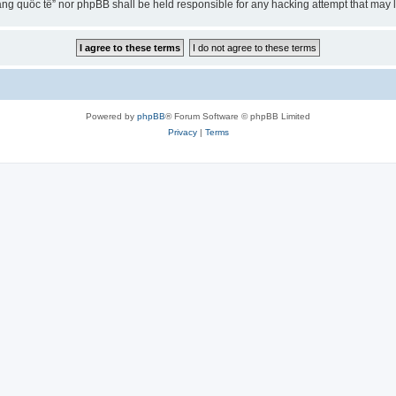
ng quốc tế” nor phpBB shall be held responsible for any hacking attempt that may
Powered by
phpBB
® Forum Software © phpBB Limited
Privacy
|
Terms