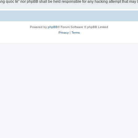
ng quốc tế” nor phpBB shall be held responsible for any hacking attempt that may
Powered by
phpBB
® Forum Software © phpBB Limited
Privacy
|
Terms