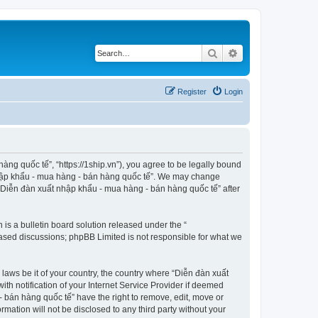
Search
Advanced search
Register
Login
ng quốc tế”, “https://1ship.vn”), you agree to be legally bound
t nhập khẩu - mua hàng - bán hàng quốc tế”. We may change
f “Diễn đàn xuất nhập khẩu - mua hàng - bán hàng quốc tế” after
s a bulletin board solution released under the “
 based discussions; phpBB Limited is not responsible for what we
 laws be it of your country, the country where “Diễn đàn xuất
h notification of your Internet Service Provider if deemed
- bán hàng quốc tế” have the right to remove, edit, move or
rmation will not be disclosed to any third party without your