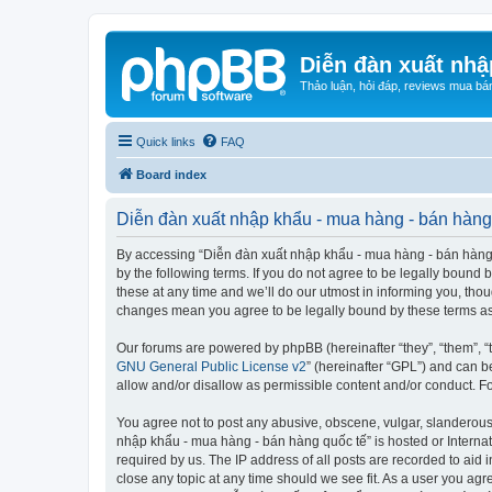
Diễn đàn xuất nhậ
Thảo luận, hỏi đáp, reviews mua bá
Quick links
FAQ
Board index
Diễn đàn xuất nhập khẩu - mua hàng - bán hàng 
By accessing “Diễn đàn xuất nhập khẩu - mua hàng - bán hàng qu
by the following terms. If you do not agree to be legally boun
these at any time and we’ll do our utmost in informing you, tho
changes mean you agree to be legally bound by these terms a
Our forums are powered by phpBB (hereinafter “they”, “them”, “
GNU General Public License v2
” (hereinafter “GPL”) and can
allow and/or disallow as permissible content and/or conduct. F
You agree not to post any abusive, obscene, vulgar, slanderous, 
nhập khẩu - mua hàng - bán hàng quốc tế” is hosted or Internat
required by us. The IP address of all posts are recorded to aid
close any topic at any time should we see fit. As a user you agr