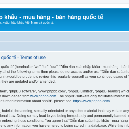
p khẩu - mua hàng - bán hàng quốc tế
n, xuất nhập khẩu Việt Nam và quốc tế.
quốc tế - Terms of use
ốc tế” (hereinafter “we”, “us”, “our”, “Diễn đàn xuất nhập khẩu - mua hàng - bán hà
d by all of the following terms then please do not access and/or use “Diễn đàn xuấ
ugh it would be prudent to review this regularly yourself as your continued usage o
s they are updated and/or amended.
their”, “phpBB software”, “www.phpbb.com”, “phpBB Limited”, “phpBB Teams”) which i
 be downloaded from
www.phpbb.com
. The phpBB software only facilitates internet
or further information about phpBB, please see:
https://www.phpbb.com/
.
hateful, threatening, sexually-orientated or any other material that may violate any
ional Law. Doing so may lead to you being immediately and permanently banned, wit
 in enforcing these conditions. You agree that “Diễn đàn xuất nhập khẩu - mua hàng 
ee to any information you have entered to being stored in a database. While this info