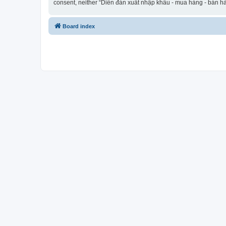
consent, neither “Diễn đàn xuất nhập khẩu - mua hàng - bán hà
Board index