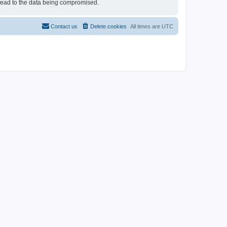
 lead to the data being compromised.
Contact us
Delete cookies
All times are
UTC