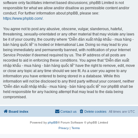
software only facilitates internet based discussions; phpBB Limited is not
responsible for what we allow and/or disallow as permissible content and/or
conduct. For further information about phpBB, please see:
https://www.phpbb.com/
.
You agree not to post any abusive, obscene, vulgar, slanderous, hateful,
threatening, sexually-orientated or any other material that may violate any laws
be it of your country, the country where “Diễn đàn xuất nhập khẩu - mua hàng -
bán hàng quốc tế” is hosted or International Law. Doing so may lead to you
being immediately and permanently banned, with notification of your Internet
Service Provider if deemed required by us. The IP address of all posts are
recorded to aid in enforcing these conditions. You agree that “Diễn đàn xuất
nhập khẩu - mua hàng - bán hàng quốc tế” have the right to remove, edit, move
or close any topic at any time should we see fit. As a user you agree to any
information you have entered to being stored in a database. While this
information will not be disclosed to any third party without your consent, neither
“Diễn đàn xuất nhập khẩu - mua hàng - bán hàng quốc tế” nor phpBB shall be
held responsible for any hacking attempt that may lead to the data being
compromised.
Board index
Contact us
Delete cookies
All times are
UTC
Powered by
phpBB
® Forum Software © phpBB Limited
Privacy
|
Terms