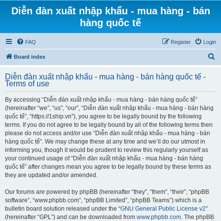
Diễn đàn xuất nhập khẩu - mua hàng - bán
hàng quốc tế
FAQ
Register
Login
S
Board index
e
Diễn đàn xuất nhập khẩu - mua hàng - bán hàng quốc tế -
a
Terms of use
r
By accessing “Diễn đàn xuất nhập khẩu - mua hàng - bán hàng quốc tế”
c
(hereinafter “we”, “us”, “our”, “Diễn đàn xuất nhập khẩu - mua hàng - bán hàng
h
quốc tế”, “https://1ship.vn”), you agree to be legally bound by the following
terms. If you do not agree to be legally bound by all of the following terms then
please do not access and/or use “Diễn đàn xuất nhập khẩu - mua hàng - bán
hàng quốc tế”. We may change these at any time and we’ll do our utmost in
informing you, though it would be prudent to review this regularly yourself as
your continued usage of “Diễn đàn xuất nhập khẩu - mua hàng - bán hàng
quốc tế” after changes mean you agree to be legally bound by these terms as
they are updated and/or amended.
Our forums are powered by phpBB (hereinafter “they”, “them”, “their”, “phpBB
software”, “www.phpbb.com”, “phpBB Limited”, “phpBB Teams”) which is a
bulletin board solution released under the “
GNU General Public License v2
”
(hereinafter “GPL”) and can be downloaded from
www.phpbb.com
. The phpBB