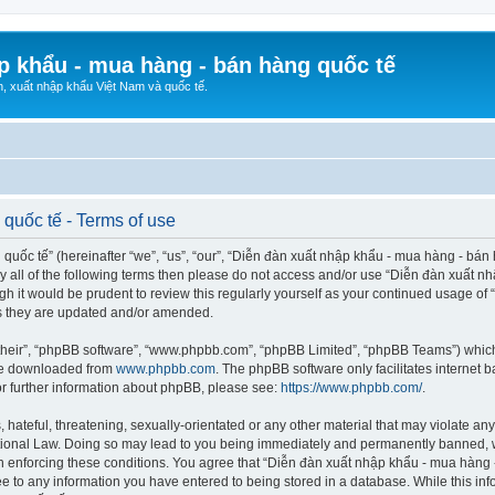
p khẩu - mua hàng - bán hàng quốc tế
n, xuất nhập khẩu Việt Nam và quốc tế.
quốc tế - Terms of use
ốc tế” (hereinafter “we”, “us”, “our”, “Diễn đàn xuất nhập khẩu - mua hàng - bán hà
d by all of the following terms then please do not access and/or use “Diễn đàn xuấ
ugh it would be prudent to review this regularly yourself as your continued usage o
s they are updated and/or amended.
their”, “phpBB software”, “www.phpbb.com”, “phpBB Limited”, “phpBB Teams”) which i
 be downloaded from
www.phpbb.com
. The phpBB software only facilitates internet
or further information about phpBB, please see:
https://www.phpbb.com/
.
hateful, threatening, sexually-orientated or any other material that may violate any
ional Law. Doing so may lead to you being immediately and permanently banned, wit
 in enforcing these conditions. You agree that “Diễn đàn xuất nhập khẩu - mua hàng 
ee to any information you have entered to being stored in a database. While this info