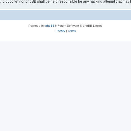
ng quốc tế” nor phpBB shall be held responsible for any hacking attempt that may
Powered by
phpBB
® Forum Software © phpBB Limited
Privacy
|
Terms