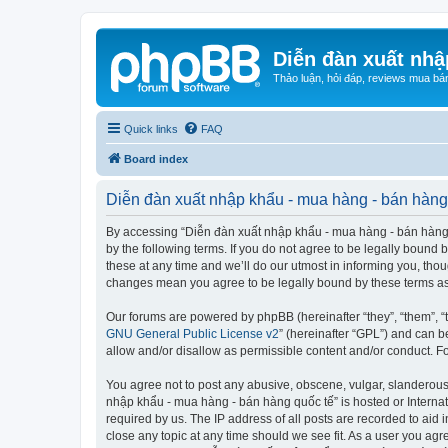
Diễn đàn xuất nhậ
Thảo luận, hỏi đáp, reviews mua bá
Quick links
FAQ
Board index
Diễn đàn xuất nhập khẩu - mua hàng - bán hàng 
By accessing “Diễn đàn xuất nhập khẩu - mua hàng - bán hàng qu
by the following terms. If you do not agree to be legally boun
these at any time and we’ll do our utmost in informing you, tho
changes mean you agree to be legally bound by these terms a
Our forums are powered by phpBB (hereinafter “they”, “them”, “
GNU General Public License v2
” (hereinafter “GPL”) and can
allow and/or disallow as permissible content and/or conduct. F
You agree not to post any abusive, obscene, vulgar, slanderous, 
nhập khẩu - mua hàng - bán hàng quốc tế” is hosted or Internat
required by us. The IP address of all posts are recorded to aid
close any topic at any time should we see fit. As a user you agr