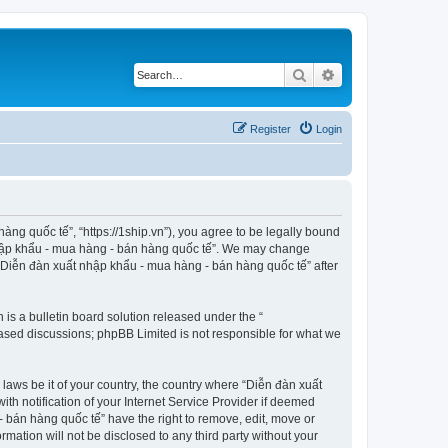
Search
Advanced search
Register
Login
ng quốc tế”, “https://1ship.vn”), you agree to be legally bound
t nhập khẩu - mua hàng - bán hàng quốc tế”. We may change
f “Diễn đàn xuất nhập khẩu - mua hàng - bán hàng quốc tế” after
s a bulletin board solution released under the “
 based discussions; phpBB Limited is not responsible for what we
 laws be it of your country, the country where “Diễn đàn xuất
h notification of your Internet Service Provider if deemed
- bán hàng quốc tế” have the right to remove, edit, move or
rmation will not be disclosed to any third party without your