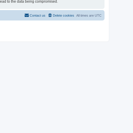
 lead to the data being compromised.
Contact us
Delete cookies
All times are
UTC