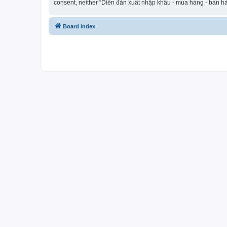
consent, neither “Diễn đàn xuất nhập khẩu - mua hàng - bán hà
Board index