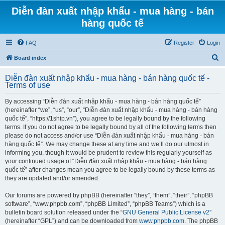
Diễn đàn xuất nhập khẩu - mua hàng - bán
hàng quốc tế
FAQ
Register
Login
S
Board index
e
Diễn đàn xuất nhập khẩu - mua hàng - bán hàng quốc tế -
a
Terms of use
r
By accessing “Diễn đàn xuất nhập khẩu - mua hàng - bán hàng quốc tế”
c
(hereinafter “we”, “us”, “our”, “Diễn đàn xuất nhập khẩu - mua hàng - bán hàng
h
quốc tế”, “https://1ship.vn”), you agree to be legally bound by the following
terms. If you do not agree to be legally bound by all of the following terms then
please do not access and/or use “Diễn đàn xuất nhập khẩu - mua hàng - bán
hàng quốc tế”. We may change these at any time and we’ll do our utmost in
informing you, though it would be prudent to review this regularly yourself as
your continued usage of “Diễn đàn xuất nhập khẩu - mua hàng - bán hàng
quốc tế” after changes mean you agree to be legally bound by these terms as
they are updated and/or amended.
Our forums are powered by phpBB (hereinafter “they”, “them”, “their”, “phpBB
software”, “www.phpbb.com”, “phpBB Limited”, “phpBB Teams”) which is a
bulletin board solution released under the “
GNU General Public License v2
”
(hereinafter “GPL”) and can be downloaded from
www.phpbb.com
. The phpBB