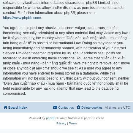
software only facilitates internet based discussions; phpBB Limited is not
responsible for what we allow and/or disallow as permissible content and/or
conduct. For further information about phpBB, please see:
https://www.phpbb.com/
.
You agree not to post any abusive, obscene, vulgar, slanderous, hateful,
threatening, sexually-orientated or any other material that may violate any laws
be it of your country, the country where “Diễn đàn xuất nhập khẩu - mua hàng -
bán hàng quốc tế” is hosted or International Law. Doing so may lead to you
being immediately and permanently banned, with notification of your Internet
Service Provider if deemed required by us. The IP address of all posts are
recorded to aid in enforcing these conditions. You agree that “Diễn đàn xuất
nhập khẩu - mua hàng - bán hàng quốc tế” have the right to remove, edit, move
or close any topic at any time should we see fit. As a user you agree to any
information you have entered to being stored in a database. While this
information will not be disclosed to any third party without your consent, neither
“Diễn đàn xuất nhập khẩu - mua hàng - bán hàng quốc tế” nor phpBB shall be
held responsible for any hacking attempt that may lead to the data being
compromised.
Board index
Contact us
Delete cookies
All times are
UTC
Powered by
phpBB
® Forum Software © phpBB Limited
Privacy
|
Terms