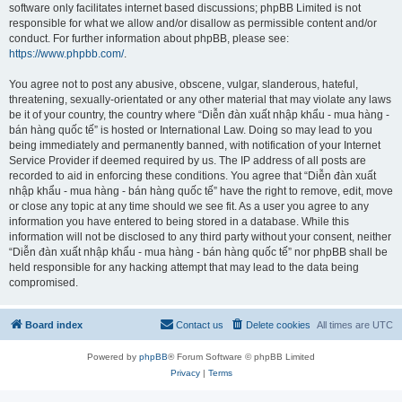
software only facilitates internet based discussions; phpBB Limited is not
responsible for what we allow and/or disallow as permissible content and/or
conduct. For further information about phpBB, please see:
https://www.phpbb.com/
.
You agree not to post any abusive, obscene, vulgar, slanderous, hateful,
threatening, sexually-orientated or any other material that may violate any laws
be it of your country, the country where “Diễn đàn xuất nhập khẩu - mua hàng -
bán hàng quốc tế” is hosted or International Law. Doing so may lead to you
being immediately and permanently banned, with notification of your Internet
Service Provider if deemed required by us. The IP address of all posts are
recorded to aid in enforcing these conditions. You agree that “Diễn đàn xuất
nhập khẩu - mua hàng - bán hàng quốc tế” have the right to remove, edit, move
or close any topic at any time should we see fit. As a user you agree to any
information you have entered to being stored in a database. While this
information will not be disclosed to any third party without your consent, neither
“Diễn đàn xuất nhập khẩu - mua hàng - bán hàng quốc tế” nor phpBB shall be
held responsible for any hacking attempt that may lead to the data being
compromised.
Board index
Contact us
Delete cookies
All times are
UTC
Powered by
phpBB
® Forum Software © phpBB Limited
Privacy
|
Terms