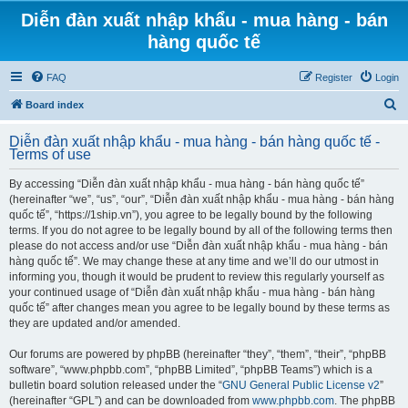
Diễn đàn xuất nhập khẩu - mua hàng - bán
hàng quốc tế
FAQ
Register
Login
S
Board index
e
Diễn đàn xuất nhập khẩu - mua hàng - bán hàng quốc tế -
a
Terms of use
r
By accessing “Diễn đàn xuất nhập khẩu - mua hàng - bán hàng quốc tế”
c
(hereinafter “we”, “us”, “our”, “Diễn đàn xuất nhập khẩu - mua hàng - bán hàng
h
quốc tế”, “https://1ship.vn”), you agree to be legally bound by the following
terms. If you do not agree to be legally bound by all of the following terms then
please do not access and/or use “Diễn đàn xuất nhập khẩu - mua hàng - bán
hàng quốc tế”. We may change these at any time and we’ll do our utmost in
informing you, though it would be prudent to review this regularly yourself as
your continued usage of “Diễn đàn xuất nhập khẩu - mua hàng - bán hàng
quốc tế” after changes mean you agree to be legally bound by these terms as
they are updated and/or amended.
Our forums are powered by phpBB (hereinafter “they”, “them”, “their”, “phpBB
software”, “www.phpbb.com”, “phpBB Limited”, “phpBB Teams”) which is a
bulletin board solution released under the “
GNU General Public License v2
”
(hereinafter “GPL”) and can be downloaded from
www.phpbb.com
. The phpBB