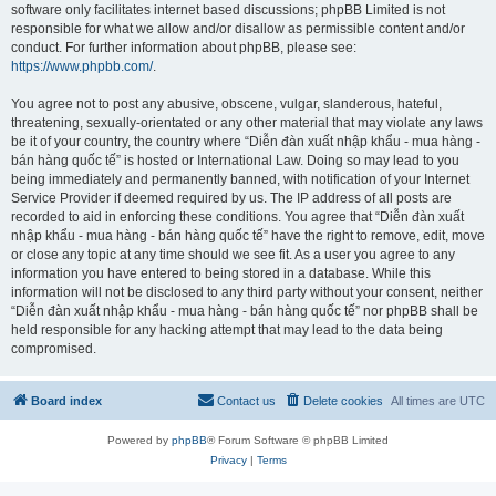
software only facilitates internet based discussions; phpBB Limited is not
responsible for what we allow and/or disallow as permissible content and/or
conduct. For further information about phpBB, please see:
https://www.phpbb.com/
.
You agree not to post any abusive, obscene, vulgar, slanderous, hateful,
threatening, sexually-orientated or any other material that may violate any laws
be it of your country, the country where “Diễn đàn xuất nhập khẩu - mua hàng -
bán hàng quốc tế” is hosted or International Law. Doing so may lead to you
being immediately and permanently banned, with notification of your Internet
Service Provider if deemed required by us. The IP address of all posts are
recorded to aid in enforcing these conditions. You agree that “Diễn đàn xuất
nhập khẩu - mua hàng - bán hàng quốc tế” have the right to remove, edit, move
or close any topic at any time should we see fit. As a user you agree to any
information you have entered to being stored in a database. While this
information will not be disclosed to any third party without your consent, neither
“Diễn đàn xuất nhập khẩu - mua hàng - bán hàng quốc tế” nor phpBB shall be
held responsible for any hacking attempt that may lead to the data being
compromised.
Board index
Contact us
Delete cookies
All times are
UTC
Powered by
phpBB
® Forum Software © phpBB Limited
Privacy
|
Terms