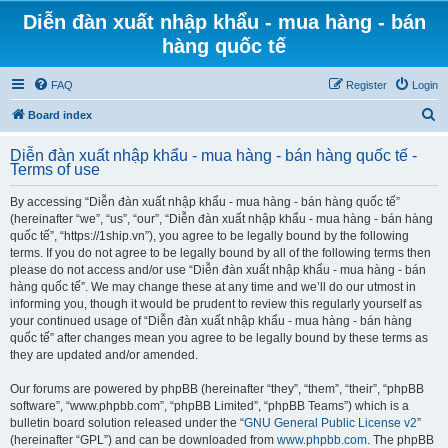
Diễn đàn xuất nhập khẩu - mua hàng - bán
hàng quốc tế
FAQ
Register
Login
S
Board index
e
Diễn đàn xuất nhập khẩu - mua hàng - bán hàng quốc tế -
a
Terms of use
r
By accessing “Diễn đàn xuất nhập khẩu - mua hàng - bán hàng quốc tế”
c
(hereinafter “we”, “us”, “our”, “Diễn đàn xuất nhập khẩu - mua hàng - bán hàng
h
quốc tế”, “https://1ship.vn”), you agree to be legally bound by the following
terms. If you do not agree to be legally bound by all of the following terms then
please do not access and/or use “Diễn đàn xuất nhập khẩu - mua hàng - bán
hàng quốc tế”. We may change these at any time and we’ll do our utmost in
informing you, though it would be prudent to review this regularly yourself as
your continued usage of “Diễn đàn xuất nhập khẩu - mua hàng - bán hàng
quốc tế” after changes mean you agree to be legally bound by these terms as
they are updated and/or amended.
Our forums are powered by phpBB (hereinafter “they”, “them”, “their”, “phpBB
software”, “www.phpbb.com”, “phpBB Limited”, “phpBB Teams”) which is a
bulletin board solution released under the “
GNU General Public License v2
”
(hereinafter “GPL”) and can be downloaded from
www.phpbb.com
. The phpBB