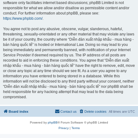
software only facilitates internet based discussions; phpBB Limited is not
responsible for what we allow and/or disallow as permissible content and/or
conduct. For further information about phpBB, please see:
https://www.phpbb.com/
.
You agree not to post any abusive, obscene, vulgar, slanderous, hateful,
threatening, sexually-orientated or any other material that may violate any laws
be it of your country, the country where “Diễn đàn xuất nhập khẩu - mua hàng -
bán hàng quốc tế” is hosted or International Law. Doing so may lead to you
being immediately and permanently banned, with notification of your Internet
Service Provider if deemed required by us. The IP address of all posts are
recorded to aid in enforcing these conditions. You agree that “Diễn đàn xuất
nhập khẩu - mua hàng - bán hàng quốc tế” have the right to remove, edit, move
or close any topic at any time should we see fit. As a user you agree to any
information you have entered to being stored in a database. While this
information will not be disclosed to any third party without your consent, neither
“Diễn đàn xuất nhập khẩu - mua hàng - bán hàng quốc tế” nor phpBB shall be
held responsible for any hacking attempt that may lead to the data being
compromised.
Board index
Contact us
Delete cookies
All times are
UTC
Powered by
phpBB
® Forum Software © phpBB Limited
Privacy
|
Terms