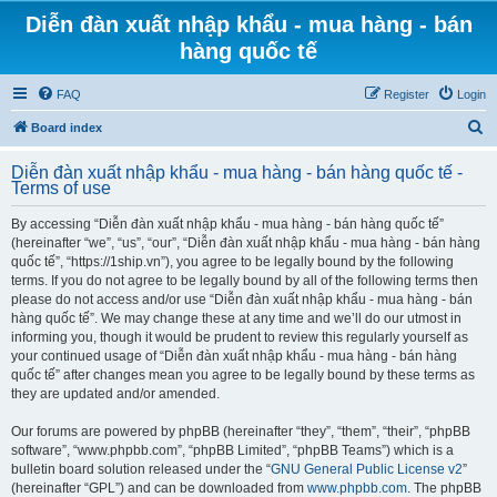
Diễn đàn xuất nhập khẩu - mua hàng - bán
hàng quốc tế
FAQ
Register
Login
S
Board index
e
Diễn đàn xuất nhập khẩu - mua hàng - bán hàng quốc tế -
a
Terms of use
r
By accessing “Diễn đàn xuất nhập khẩu - mua hàng - bán hàng quốc tế”
c
(hereinafter “we”, “us”, “our”, “Diễn đàn xuất nhập khẩu - mua hàng - bán hàng
h
quốc tế”, “https://1ship.vn”), you agree to be legally bound by the following
terms. If you do not agree to be legally bound by all of the following terms then
please do not access and/or use “Diễn đàn xuất nhập khẩu - mua hàng - bán
hàng quốc tế”. We may change these at any time and we’ll do our utmost in
informing you, though it would be prudent to review this regularly yourself as
your continued usage of “Diễn đàn xuất nhập khẩu - mua hàng - bán hàng
quốc tế” after changes mean you agree to be legally bound by these terms as
they are updated and/or amended.
Our forums are powered by phpBB (hereinafter “they”, “them”, “their”, “phpBB
software”, “www.phpbb.com”, “phpBB Limited”, “phpBB Teams”) which is a
bulletin board solution released under the “
GNU General Public License v2
”
(hereinafter “GPL”) and can be downloaded from
www.phpbb.com
. The phpBB