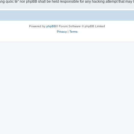
ng quốc tế” nor phpBB shall be held responsible for any hacking attempt that may
Powered by
phpBB
® Forum Software © phpBB Limited
Privacy
|
Terms