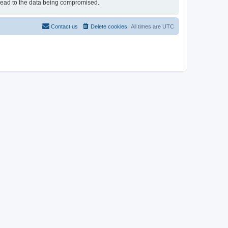
 lead to the data being compromised.
Contact us
Delete cookies
All times are
UTC