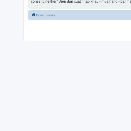
consent, neither “Diễn đàn xuất nhập khẩu - mua hàng - bán hà
Board index