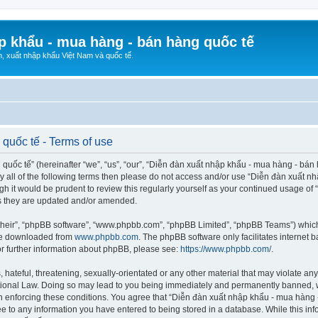
p khẩu - mua hàng - bán hàng quốc tế
n, xuất nhập khẩu Việt Nam và quốc tế.
quốc tế - Terms of use
ốc tế” (hereinafter “we”, “us”, “our”, “Diễn đàn xuất nhập khẩu - mua hàng - bán hà
d by all of the following terms then please do not access and/or use “Diễn đàn xuấ
ugh it would be prudent to review this regularly yourself as your continued usage o
s they are updated and/or amended.
their”, “phpBB software”, “www.phpbb.com”, “phpBB Limited”, “phpBB Teams”) which i
 be downloaded from
www.phpbb.com
. The phpBB software only facilitates internet
or further information about phpBB, please see:
https://www.phpbb.com/
.
hateful, threatening, sexually-orientated or any other material that may violate any
ional Law. Doing so may lead to you being immediately and permanently banned, wit
 in enforcing these conditions. You agree that “Diễn đàn xuất nhập khẩu - mua hàng 
ee to any information you have entered to being stored in a database. While this info