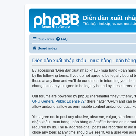
Diễn đàn xuất nhậ
Thảo luận, hỏi đáp, reviews mua bá
Quick links
FAQ
Board index
Diễn đàn xuất nhập khẩu - mua hàng - bán hàng 
By accessing “Diễn đàn xuất nhập khẩu - mua hàng - bán hàng qu
by the following terms. If you do not agree to be legally boun
these at any time and we’ll do our utmost in informing you, tho
changes mean you agree to be legally bound by these terms a
Our forums are powered by phpBB (hereinafter “they”, “them”, “
GNU General Public License v2
” (hereinafter “GPL”) and can
allow and/or disallow as permissible content and/or conduct. F
You agree not to post any abusive, obscene, vulgar, slanderous, 
nhập khẩu - mua hàng - bán hàng quốc tế” is hosted or Internat
required by us. The IP address of all posts are recorded to aid
close any topic at any time should we see fit. As a user you agr