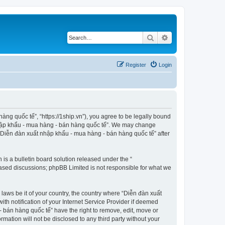
Search
Advanced search
Register
Login
ng quốc tế”, “https://1ship.vn”), you agree to be legally bound
t nhập khẩu - mua hàng - bán hàng quốc tế”. We may change
f “Diễn đàn xuất nhập khẩu - mua hàng - bán hàng quốc tế” after
s a bulletin board solution released under the “
 based discussions; phpBB Limited is not responsible for what we
 laws be it of your country, the country where “Diễn đàn xuất
h notification of your Internet Service Provider if deemed
- bán hàng quốc tế” have the right to remove, edit, move or
rmation will not be disclosed to any third party without your