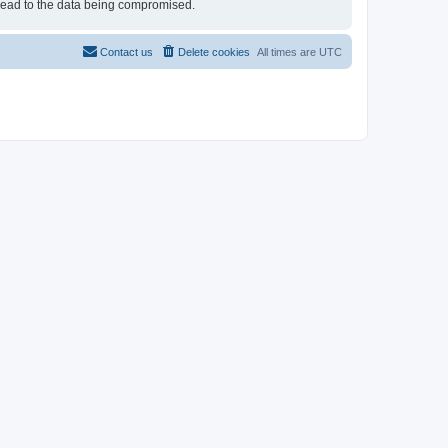
 lead to the data being compromised.
Contact us
Delete cookies
All times are
UTC