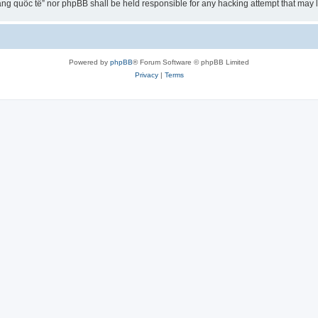
ng quốc tế” nor phpBB shall be held responsible for any hacking attempt that may
Powered by
phpBB
® Forum Software © phpBB Limited
Privacy
|
Terms