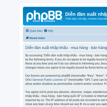
Diễn đàn xuất nhậ
Thảo luận, hỏi đáp, reviews mua bá
Quick links
FAQ
Board index
Diễn đàn xuất nhập khẩu - mua hàng - bán hàng 
By accessing “Diễn đàn xuất nhập khẩu - mua hàng - bán hàng qu
by the following terms. If you do not agree to be legally boun
these at any time and we’ll do our utmost in informing you, tho
changes mean you agree to be legally bound by these terms a
Our forums are powered by phpBB (hereinafter “they”, “them”, “
GNU General Public License v2
” (hereinafter “GPL”) and can
allow and/or disallow as permissible content and/or conduct. F
You agree not to post any abusive, obscene, vulgar, slanderous, 
nhập khẩu - mua hàng - bán hàng quốc tế” is hosted or Internat
required by us. The IP address of all posts are recorded to aid
close any topic at any time should we see fit. As a user you agr