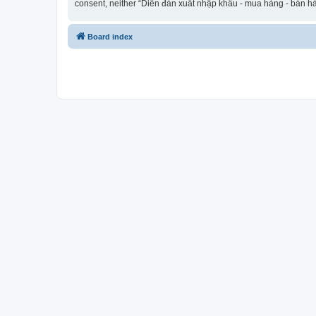
consent, neither “Diễn đàn xuất nhập khẩu - mua hàng - bán hà
Board index