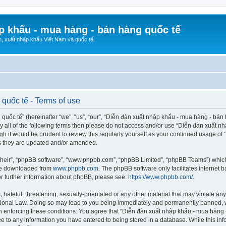
p khẩu - mua hàng - bán hàng quốc tế
n, xuất nhập khẩu Việt Nam và quốc tế.
quốc tế - Terms of use
ốc tế” (hereinafter “we”, “us”, “our”, “Diễn đàn xuất nhập khẩu - mua hàng - bán hà
d by all of the following terms then please do not access and/or use “Diễn đàn xuấ
ugh it would be prudent to review this regularly yourself as your continued usage o
s they are updated and/or amended.
their”, “phpBB software”, “www.phpbb.com”, “phpBB Limited”, “phpBB Teams”) which i
 be downloaded from
www.phpbb.com
. The phpBB software only facilitates internet
or further information about phpBB, please see:
https://www.phpbb.com/
.
hateful, threatening, sexually-orientated or any other material that may violate any
ional Law. Doing so may lead to you being immediately and permanently banned, wit
 in enforcing these conditions. You agree that “Diễn đàn xuất nhập khẩu - mua hàng 
ee to any information you have entered to being stored in a database. While this info