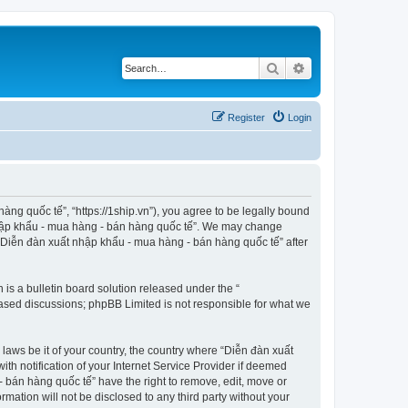
Search
Advanced search
Register
Login
ng quốc tế”, “https://1ship.vn”), you agree to be legally bound
t nhập khẩu - mua hàng - bán hàng quốc tế”. We may change
f “Diễn đàn xuất nhập khẩu - mua hàng - bán hàng quốc tế” after
s a bulletin board solution released under the “
 based discussions; phpBB Limited is not responsible for what we
 laws be it of your country, the country where “Diễn đàn xuất
h notification of your Internet Service Provider if deemed
- bán hàng quốc tế” have the right to remove, edit, move or
rmation will not be disclosed to any third party without your