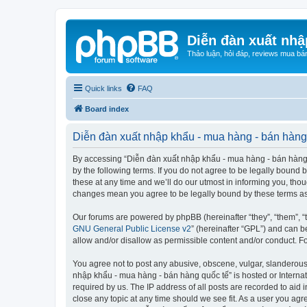
Diễn đàn xuất nhậ
Thảo luận, hỏi đáp, reviews mua bá
Quick links
FAQ
Board index
Diễn đàn xuất nhập khẩu - mua hàng - bán hàng 
By accessing “Diễn đàn xuất nhập khẩu - mua hàng - bán hàng qu
by the following terms. If you do not agree to be legally boun
these at any time and we’ll do our utmost in informing you, tho
changes mean you agree to be legally bound by these terms a
Our forums are powered by phpBB (hereinafter “they”, “them”, “
GNU General Public License v2
” (hereinafter “GPL”) and can
allow and/or disallow as permissible content and/or conduct. F
You agree not to post any abusive, obscene, vulgar, slanderous, 
nhập khẩu - mua hàng - bán hàng quốc tế” is hosted or Internat
required by us. The IP address of all posts are recorded to aid
close any topic at any time should we see fit. As a user you agr