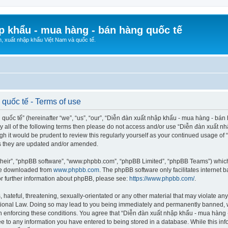
p khẩu - mua hàng - bán hàng quốc tế
n, xuất nhập khẩu Việt Nam và quốc tế.
quốc tế - Terms of use
ốc tế” (hereinafter “we”, “us”, “our”, “Diễn đàn xuất nhập khẩu - mua hàng - bán hà
d by all of the following terms then please do not access and/or use “Diễn đàn xuấ
ugh it would be prudent to review this regularly yourself as your continued usage o
s they are updated and/or amended.
their”, “phpBB software”, “www.phpbb.com”, “phpBB Limited”, “phpBB Teams”) which i
 be downloaded from
www.phpbb.com
. The phpBB software only facilitates internet
or further information about phpBB, please see:
https://www.phpbb.com/
.
hateful, threatening, sexually-orientated or any other material that may violate any
ional Law. Doing so may lead to you being immediately and permanently banned, wit
 in enforcing these conditions. You agree that “Diễn đàn xuất nhập khẩu - mua hàng 
ee to any information you have entered to being stored in a database. While this info