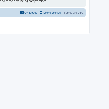
 lead to the data being compromised.
Contact us
Delete cookies
All times are
UTC