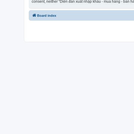
consent, neither “Diễn đàn xuất nhập khẩu - mua hàng - bán hà
Board index