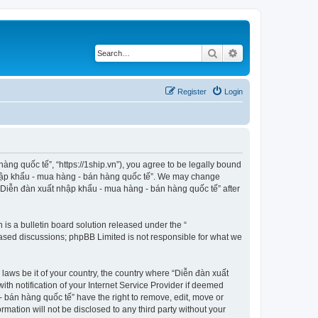
Search
Advanced search
Register
Login
ng quốc tế”, “https://1ship.vn”), you agree to be legally bound
t nhập khẩu - mua hàng - bán hàng quốc tế”. We may change
f “Diễn đàn xuất nhập khẩu - mua hàng - bán hàng quốc tế” after
s a bulletin board solution released under the “
 based discussions; phpBB Limited is not responsible for what we
 laws be it of your country, the country where “Diễn đàn xuất
h notification of your Internet Service Provider if deemed
- bán hàng quốc tế” have the right to remove, edit, move or
rmation will not be disclosed to any third party without your