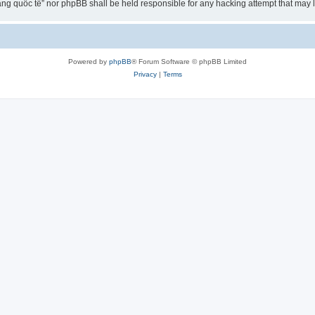
ng quốc tế” nor phpBB shall be held responsible for any hacking attempt that may
Powered by
phpBB
® Forum Software © phpBB Limited
Privacy
|
Terms