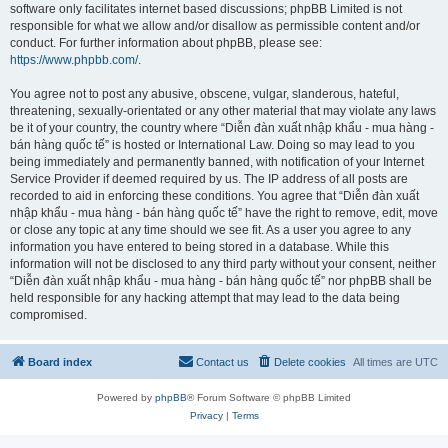
software only facilitates internet based discussions; phpBB Limited is not
responsible for what we allow and/or disallow as permissible content and/or
conduct. For further information about phpBB, please see:
https://www.phpbb.com/
.
You agree not to post any abusive, obscene, vulgar, slanderous, hateful,
threatening, sexually-orientated or any other material that may violate any laws
be it of your country, the country where “Diễn đàn xuất nhập khẩu - mua hàng -
bán hàng quốc tế” is hosted or International Law. Doing so may lead to you
being immediately and permanently banned, with notification of your Internet
Service Provider if deemed required by us. The IP address of all posts are
recorded to aid in enforcing these conditions. You agree that “Diễn đàn xuất
nhập khẩu - mua hàng - bán hàng quốc tế” have the right to remove, edit, move
or close any topic at any time should we see fit. As a user you agree to any
information you have entered to being stored in a database. While this
information will not be disclosed to any third party without your consent, neither
“Diễn đàn xuất nhập khẩu - mua hàng - bán hàng quốc tế” nor phpBB shall be
held responsible for any hacking attempt that may lead to the data being
compromised.
Board index
Contact us
Delete cookies
All times are
UTC
Powered by
phpBB
® Forum Software © phpBB Limited
Privacy
|
Terms