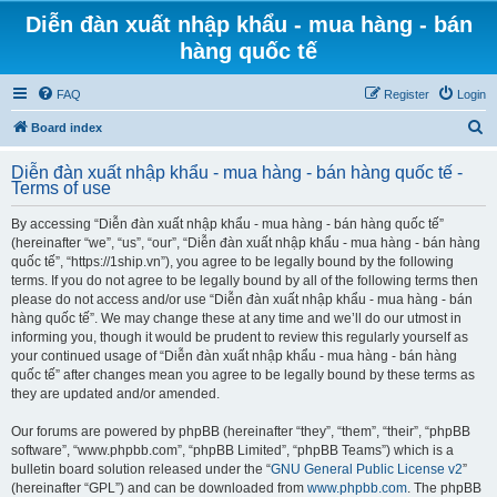
Diễn đàn xuất nhập khẩu - mua hàng - bán
hàng quốc tế
FAQ
Register
Login
S
Board index
e
Diễn đàn xuất nhập khẩu - mua hàng - bán hàng quốc tế -
a
Terms of use
r
By accessing “Diễn đàn xuất nhập khẩu - mua hàng - bán hàng quốc tế”
c
(hereinafter “we”, “us”, “our”, “Diễn đàn xuất nhập khẩu - mua hàng - bán hàng
h
quốc tế”, “https://1ship.vn”), you agree to be legally bound by the following
terms. If you do not agree to be legally bound by all of the following terms then
please do not access and/or use “Diễn đàn xuất nhập khẩu - mua hàng - bán
hàng quốc tế”. We may change these at any time and we’ll do our utmost in
informing you, though it would be prudent to review this regularly yourself as
your continued usage of “Diễn đàn xuất nhập khẩu - mua hàng - bán hàng
quốc tế” after changes mean you agree to be legally bound by these terms as
they are updated and/or amended.
Our forums are powered by phpBB (hereinafter “they”, “them”, “their”, “phpBB
software”, “www.phpbb.com”, “phpBB Limited”, “phpBB Teams”) which is a
bulletin board solution released under the “
GNU General Public License v2
”
(hereinafter “GPL”) and can be downloaded from
www.phpbb.com
. The phpBB