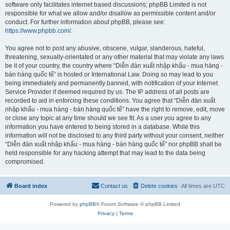
software only facilitates internet based discussions; phpBB Limited is not
responsible for what we allow and/or disallow as permissible content and/or
conduct. For further information about phpBB, please see:
https://www.phpbb.com/
.
You agree not to post any abusive, obscene, vulgar, slanderous, hateful,
threatening, sexually-orientated or any other material that may violate any laws
be it of your country, the country where “Diễn đàn xuất nhập khẩu - mua hàng -
bán hàng quốc tế” is hosted or International Law. Doing so may lead to you
being immediately and permanently banned, with notification of your Internet
Service Provider if deemed required by us. The IP address of all posts are
recorded to aid in enforcing these conditions. You agree that “Diễn đàn xuất
nhập khẩu - mua hàng - bán hàng quốc tế” have the right to remove, edit, move
or close any topic at any time should we see fit. As a user you agree to any
information you have entered to being stored in a database. While this
information will not be disclosed to any third party without your consent, neither
“Diễn đàn xuất nhập khẩu - mua hàng - bán hàng quốc tế” nor phpBB shall be
held responsible for any hacking attempt that may lead to the data being
compromised.
Board index
Contact us
Delete cookies
All times are
UTC
Powered by
phpBB
® Forum Software © phpBB Limited
Privacy
|
Terms