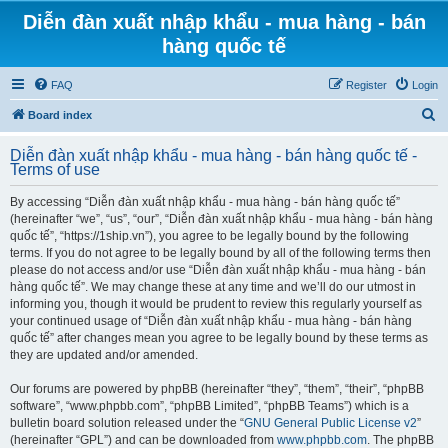
Diễn đàn xuất nhập khẩu - mua hàng - bán
hàng quốc tế
FAQ
Register
Login
S
Board index
e
Diễn đàn xuất nhập khẩu - mua hàng - bán hàng quốc tế -
a
Terms of use
r
By accessing “Diễn đàn xuất nhập khẩu - mua hàng - bán hàng quốc tế”
c
(hereinafter “we”, “us”, “our”, “Diễn đàn xuất nhập khẩu - mua hàng - bán hàng
h
quốc tế”, “https://1ship.vn”), you agree to be legally bound by the following
terms. If you do not agree to be legally bound by all of the following terms then
please do not access and/or use “Diễn đàn xuất nhập khẩu - mua hàng - bán
hàng quốc tế”. We may change these at any time and we’ll do our utmost in
informing you, though it would be prudent to review this regularly yourself as
your continued usage of “Diễn đàn xuất nhập khẩu - mua hàng - bán hàng
quốc tế” after changes mean you agree to be legally bound by these terms as
they are updated and/or amended.
Our forums are powered by phpBB (hereinafter “they”, “them”, “their”, “phpBB
software”, “www.phpbb.com”, “phpBB Limited”, “phpBB Teams”) which is a
bulletin board solution released under the “
GNU General Public License v2
”
(hereinafter “GPL”) and can be downloaded from
www.phpbb.com
. The phpBB