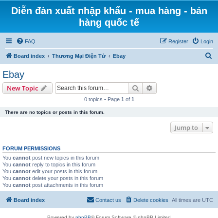
Diễn đàn xuất nhập khẩu - mua hàng - bán
hàng quốc tế
FAQ
Register
Login
S
Board index
Thương Mại Điện Tử
Ebay
e
Ebay
a
Search
Advanced search
New Topic
r
0 topics • Page
1
of
1
c
There are no topics or posts in this forum.
h
Jump to
FORUM PERMISSIONS
You
cannot
post new topics in this forum
You
cannot
reply to topics in this forum
You
cannot
edit your posts in this forum
You
cannot
delete your posts in this forum
You
cannot
post attachments in this forum
Board index
Contact us
Delete cookies
All times are
UTC
Powered by
phpBB
® Forum Software © phpBB Limited