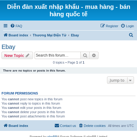
Diễn đàn xuất nhập khẩu - mua hàng - bán
hàng quốc tế
FAQ
Register
Login
S
Board index
Thương Mại Điện Tử
Ebay
e
Ebay
a
Search
Advanced search
New Topic
r
0 topics • Page
1
of
1
c
There are no topics or posts in this forum.
h
Jump to
FORUM PERMISSIONS
You
cannot
post new topics in this forum
You
cannot
reply to topics in this forum
You
cannot
edit your posts in this forum
You
cannot
delete your posts in this forum
You
cannot
post attachments in this forum
Board index
Contact us
Delete cookies
All times are
UTC
Powered by
phpBB
® Forum Software © phpBB Limited