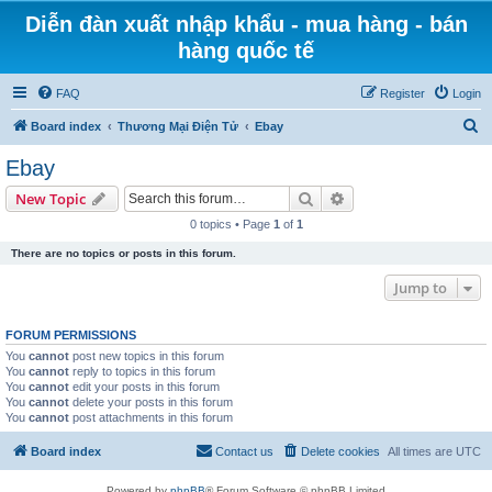
Diễn đàn xuất nhập khẩu - mua hàng - bán
hàng quốc tế
FAQ
Register
Login
S
Board index
Thương Mại Điện Tử
Ebay
e
Ebay
a
Search
Advanced search
New Topic
r
0 topics • Page
1
of
1
c
There are no topics or posts in this forum.
h
Jump to
FORUM PERMISSIONS
You
cannot
post new topics in this forum
You
cannot
reply to topics in this forum
You
cannot
edit your posts in this forum
You
cannot
delete your posts in this forum
You
cannot
post attachments in this forum
Board index
Contact us
Delete cookies
All times are
UTC
Powered by
phpBB
® Forum Software © phpBB Limited