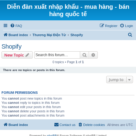
Diễn đàn xuất nhập khẩu - mua hàng - bán
hàng quốc tế
FAQ
Register
Login
S
Board index
Thương Mại Điện Tử
Shopify
e
Shopify
a
Search
Advanced search
New Topic
r
0 topics • Page
1
of
1
c
There are no topics or posts in this forum.
h
Jump to
FORUM PERMISSIONS
You
cannot
post new topics in this forum
You
cannot
reply to topics in this forum
You
cannot
edit your posts in this forum
You
cannot
delete your posts in this forum
You
cannot
post attachments in this forum
Board index
Contact us
Delete cookies
All times are
UTC
Powered by
phpBB
® Forum Software © phpBB Limited