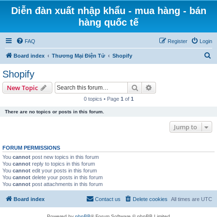
Diễn đàn xuất nhập khẩu - mua hàng - bán
hàng quốc tế
FAQ
Register
Login
S
Board index
Thương Mại Điện Tử
Shopify
e
Shopify
a
Search
Advanced search
New Topic
r
0 topics • Page
1
of
1
c
There are no topics or posts in this forum.
h
Jump to
FORUM PERMISSIONS
You
cannot
post new topics in this forum
You
cannot
reply to topics in this forum
You
cannot
edit your posts in this forum
You
cannot
delete your posts in this forum
You
cannot
post attachments in this forum
Board index
Contact us
Delete cookies
All times are
UTC
Powered by
phpBB
® Forum Software © phpBB Limited