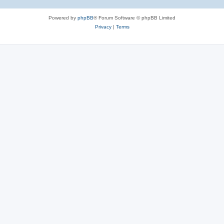
Powered by
phpBB
® Forum Software © phpBB Limited
Privacy
|
Terms