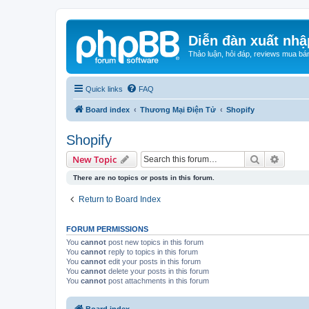
Diễn đàn xuất nhậ
Thảo luận, hỏi đáp, reviews mua bá
Quick links
FAQ
Board index
Thương Mại Điện Tử
Shopify
Shopify
Search
Advanc
New Topic
There are no topics or posts in this forum.
Return to Board Index
FORUM PERMISSIONS
You
cannot
post new topics in this forum
You
cannot
reply to topics in this forum
You
cannot
edit your posts in this forum
You
cannot
delete your posts in this forum
You
cannot
post attachments in this forum