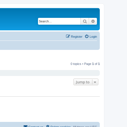
Search
Advanced search
Register
Login
0 topics • Page
1
of
1
Jump to