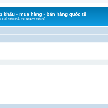
p khẩu - mua hàng - bán hàng quốc tế
n, xuất nhập khẩu Việt Nam và quốc tế.
ed search