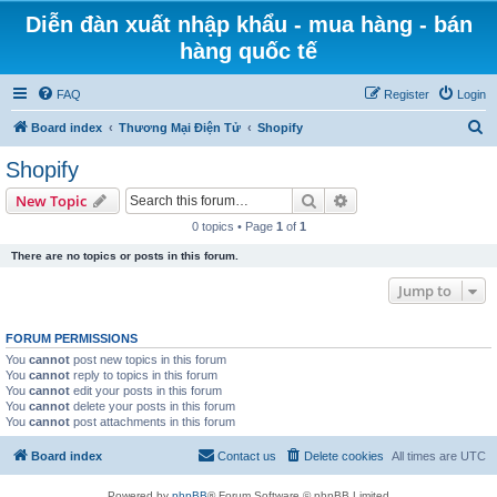
Diễn đàn xuất nhập khẩu - mua hàng - bán
hàng quốc tế
FAQ
Register
Login
S
Board index
Thương Mại Điện Tử
Shopify
e
Shopify
a
Search
Advanced search
New Topic
r
0 topics • Page
1
of
1
c
There are no topics or posts in this forum.
h
Jump to
FORUM PERMISSIONS
You
cannot
post new topics in this forum
You
cannot
reply to topics in this forum
You
cannot
edit your posts in this forum
You
cannot
delete your posts in this forum
You
cannot
post attachments in this forum
Board index
Contact us
Delete cookies
All times are
UTC
Powered by
phpBB
® Forum Software © phpBB Limited